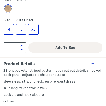
Color:
Desert
Size:
Size Chart
M
L
XL
Product Details
2 front pockets, striped pattern, back cut out detail, smocked
back panel, adjustable shoulder straps
sleeveless, straight neck, empire waist dress
48in long, taken from size S
back zip and hook closure
cotton