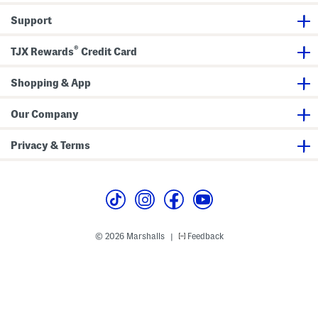
e
e
Support
v
e
B
®
u
TJX Rewards
Credit Card
t
t
o
Shopping & App
n
F
r
Our Company
o
n
t
Privacy & Terms
C
a
b
l
e
K
n
i
t
© 2026 Marshalls
Feedback
|
S
w
e
a
t
e
r