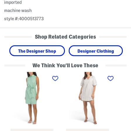
imported
machine wash
style #:4000513773
Shop Related Categories
The Designer Shop
Designer Clothing
We Think You'll Love These
S
S
S
t
t
t
r
r
r
i
i
i
p
p
p
e
e
e
d
d
d
M
M
P
i
i
l
n
n
e
i
i
a
S
D
t
h
r
e
i
e
d