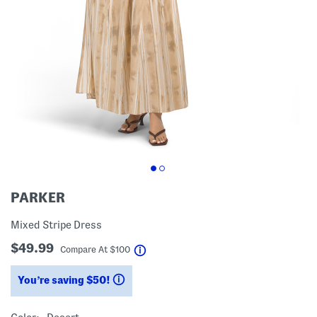
PARKER
Mixed Stripe Dress
$49.99
help
Compare At
$
100
You’re saving $50!
help