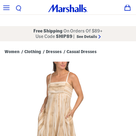
Free Shipping
On Orders Of $89+
Use Code
SHIP89
|
See Details
Women
Clothing
Dresses
Casual Dresses
/
/
/