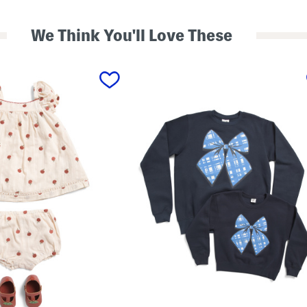
We Think You'll Love These