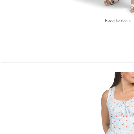
Hover to zoom.