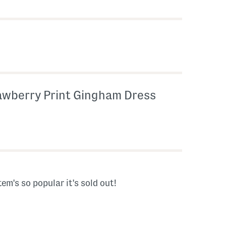
awberry Print Gingham Dress
tem's so popular it's sold out!