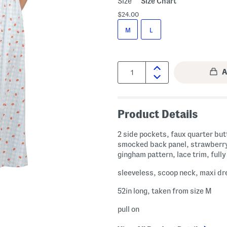
Size
Size Chart
$24.00
M
L
Quantity:
Product Details
2 side pockets, faux quarter but
smocked back panel, strawberry
gingham pattern, lace trim, fully
sleeveless, scoop neck, maxi dr
52in long, taken from size M
pull on