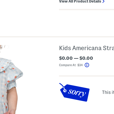
View All Product Details
Kids Americana Str
$0.00 — $0.00
Compare At $34
Help
This i