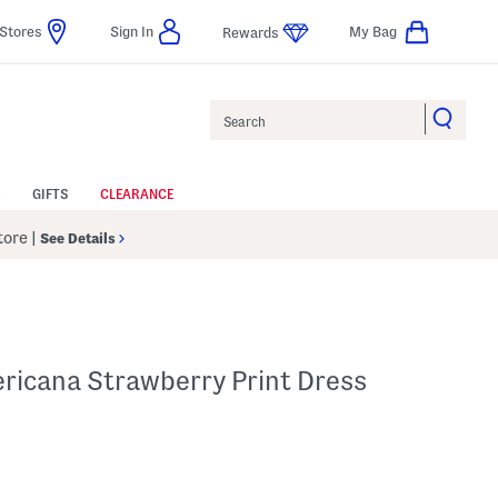
Stores
Sign In
My Bag
Rewards
Search
GIFTS
CLEARANCE
Store
|
See Details
icana Strawberry Print Dress
l???