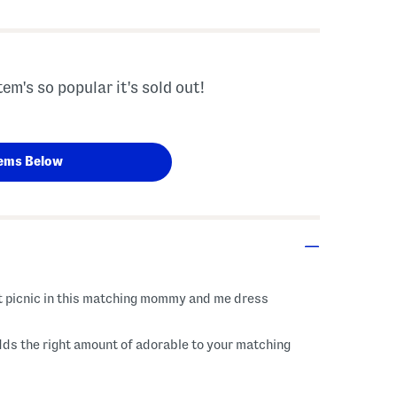
tem's so popular it's sold out!
ems Below
ext picnic in this matching mommy and me dress
ds the right amount of adorable to your matching