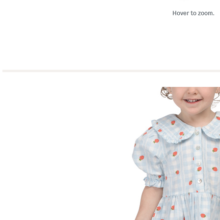
Hover to zoom.