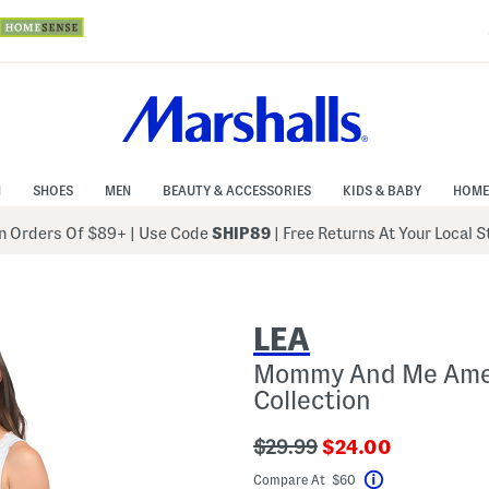
N
SHOES
MEN
BEAUTY & ACCESSORIES
KIDS & BABY
HOME
 Orders Of $89+
|
Use Code
SHIP89
| Free Returns At Your Local 
LEA
Mommy And Me Amer
Collection
???
???
$29.99
$24.00
ada.originalPriceLabel???
ada.newPriceLabe
Compare At $60
Help