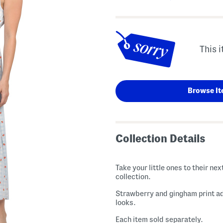
This i
Browse It
Collection Details
Take your little ones to their n
collection.
Strawberry and gingham print ad
looks.
Each item sold separately.