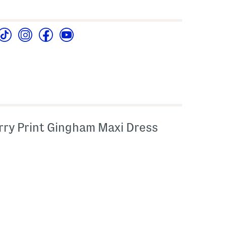
ry Print Gingham Maxi Dress
l???