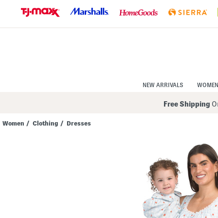
Skip
to
Navigation
Skip
to
Main
Content
NEW ARRIVALS
WOME
Free Shipping
On
Women
/
Clothing
/
Dresses