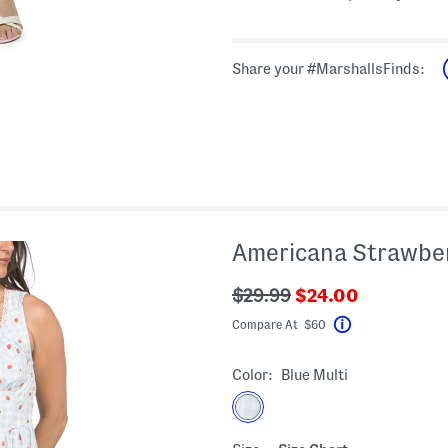
Share your #MarshallsFinds:
Americana Strawber
???
???
$29.99
$24.00
ada.newPriceLabe
ada.originalPriceLabel???
Compare At $60
Help
Color:
Blue Multi