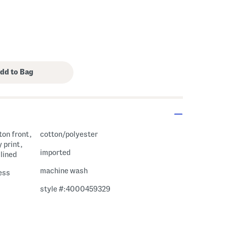
ton front,
cotton/polyester
 print,
imported
 lined
machine wash
ess
style #:4000459329