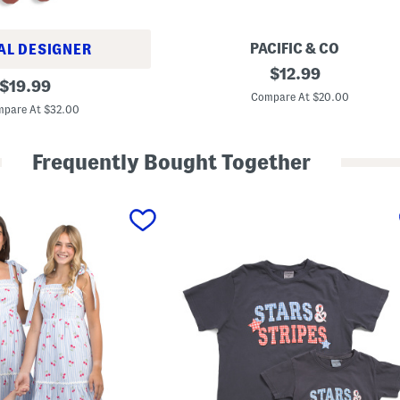
PACIFIC & CO
AL DESIGNER
M
original
$
12.99
original
o
$
19.99
price:
m
Compare At $20.00
price:
m
pare At $32.00
y
A
n
Frequently Bought Together
d
M
e
B
o
w
S
w
e
a
t
s
h
i
r
t
s
C