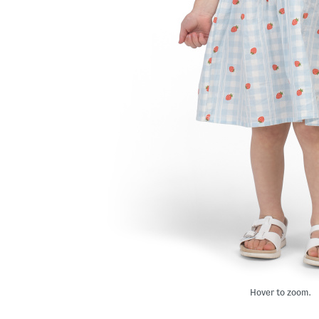
Hover to zoom.