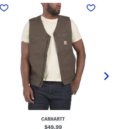
next
CARHARTT
M
original
M
$
49.99