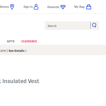
Stores
Sign In
My Bag
Rewards
Search
GIFTS
CLEARANCE
Store
|
See Details
 Insulated Vest
lp
s Amount Help