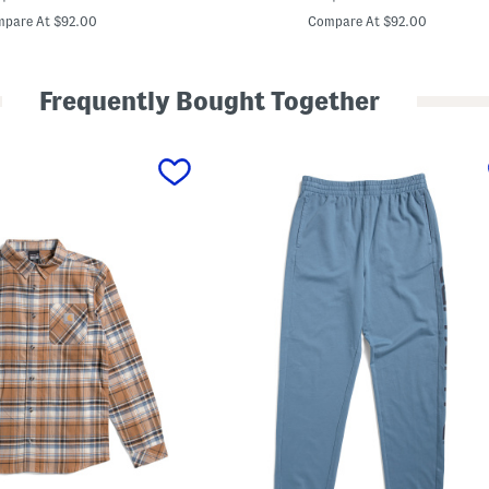
u
price:
price:
s
pare At $92.00
Compare At $92.00
e
H
y
b
Frequently Bought Together
r
i
d
V
e
s
t