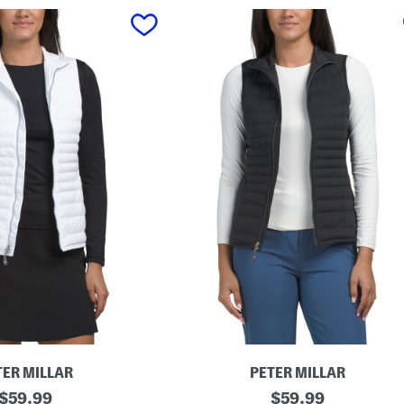
TER MILLAR
PETER MILLAR
original
F
original
$
59.99
$
59.99