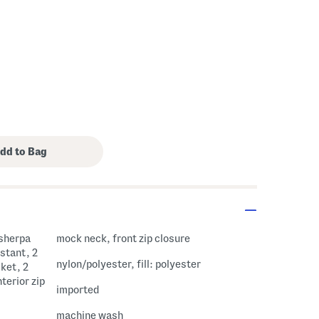
 sherpa
mock neck, front zip closure
istant, 2
nylon/polyester, fill: polyester
cket, 2
terior zip
imported
machine wash