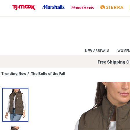
Skip
to
Navigation
Skip
to
Main
Content
NEW ARRIVALS
WOME
Free Shipping
On
Trending Now
/
The Belle of the Fall