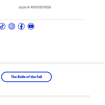
style #:4000501656
The Belle of the Fall