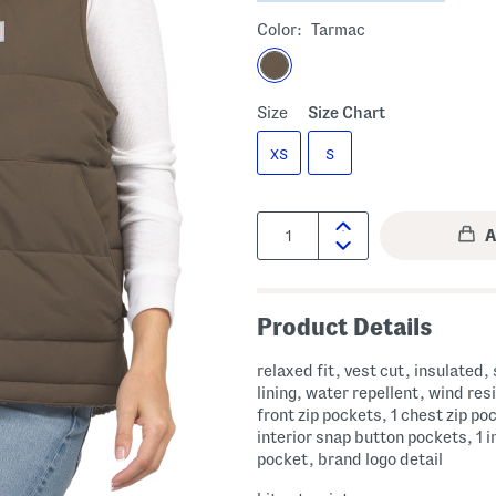
Color:
Tarmac
Size
Size Chart
XS
S
Quantity:
Product Details
relaxed fit, vest cut, insulated,
lining, water repellent, wind res
front zip pockets, 1 chest zip po
interior snap button pockets, 1 in
pocket, brand logo detail