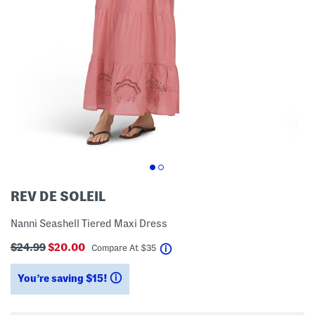
REV DE SOLEIL
Nanni Seashell Tiered Maxi Dress
$24.99
$20.00
help
Compare At
$
35
You’re saving $15!
help