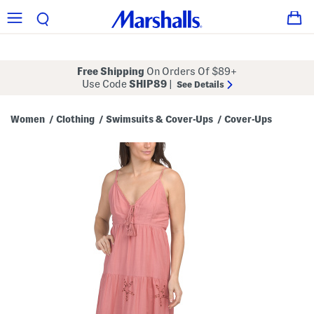
Free Shipping
On Orders Of $89+
Use Code
SHIP89
|
See Details
Women
Clothing
Swimsuits & Cover-Ups
Cover-Ups
/
/
/