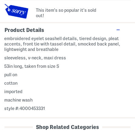
This item's so popular it's sold
out!
Product Details
embroidered eyelet seashell details, tiered design, pleat
accents, front tie with tassel detail, smocked back panel,
lightweight and breathable
sleeveless, v-neck, maxi dress
53in long, taken from size S
pull on
cotton
imported
machine wash
style #:4000453331
Shop Related Categories