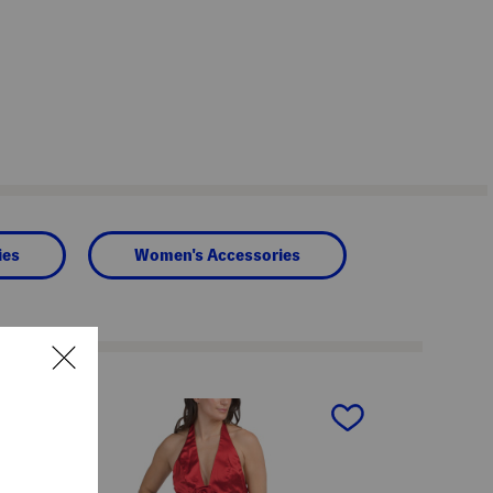
ies
Women's Accessories
next