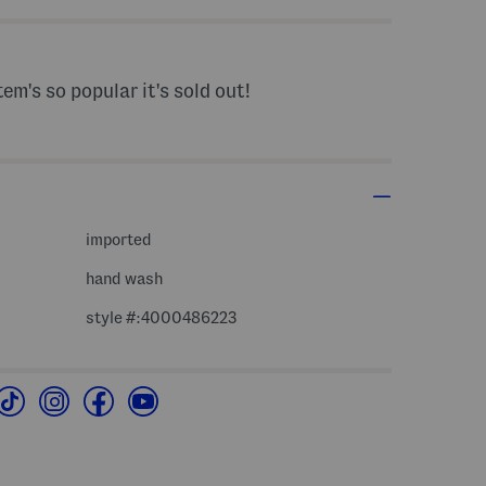
tem's so popular it's sold out!
imported
hand wash
style #:4000486223