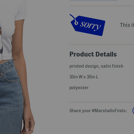
This i
Product Details
printed design, satin finish
35in W x 35in L
polyester
Share your #MarshallsFinds: