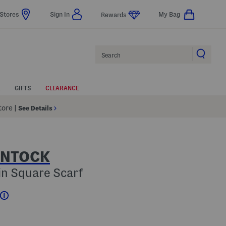
Stores
Sign In
My Bag
Rewards
Search
GIFTS
CLEARANCE
Store
|
See Details
INTOCK
in Square Scarf
Help
???
 Amount Help