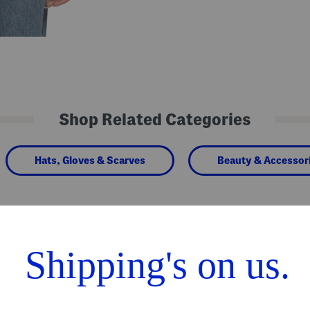
Shop Related Categories
Hats, Gloves & Scarves
Beauty & Accessor
We Think You'll Love These