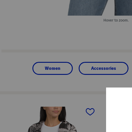
Hover to zoom.
Women
Accessories
prev