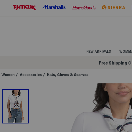
Skip
to
Navigation
Skip
to
Main
Content
NEW ARRIVALS
WOME
Free Shipping
On
Women
/
Accessories
/
Hats, Gloves & Scarves