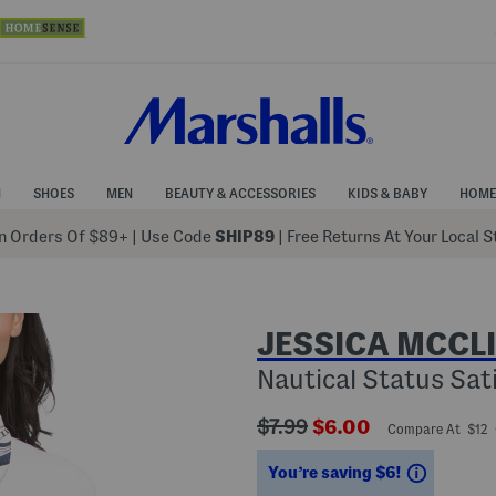
N
SHOES
MEN
BEAUTY & ACCESSORIES
KIDS & BABY
HOME
 Orders Of $89+
|
Use Code
SHIP89
| Free Returns At Your Local 
JESSICA MCCL
Nautical Status Sat
???
???
$7.99
$6.00
Compare At $12
ada.originalPriceLabel???
ada.newPriceLabel
Savings
You’re saving $6!