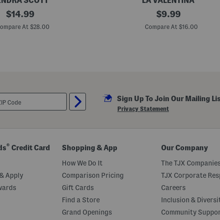
ENDRA SCOTT
LA VALENTINA
original
2
original
$
14.99
$
9.99
p
price:
price:
k
ompare At $28.00
Compare At $16.00
B
r
u
s
h
e
d
S
q
Sign Up To Join Our Mailing Li
u
a
Privacy Statement
r
e
S
c
a
®
ds
Credit Card
Shopping & App
Our Company
r
v
How We Do It
The TJX Companies
e
s
& Apply
Comparison Pricing
TJX Corporate Resp
wards
Gift Cards
Careers
Find a Store
Inclusion & Diversi
Grand Openings
Community Suppo