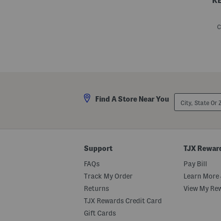
K
S
i
l
C
k
L
i
l
y
F
l
i
p
City,
Find A Store Near You
p
State
y
Or
S
ZIP
c
Code
a
r
f
Support
TJX Rewar
FAQs
Pay Bill
Track My Order
Learn More 
Returns
View My Re
TJX Rewards Credit Card
Gift Cards