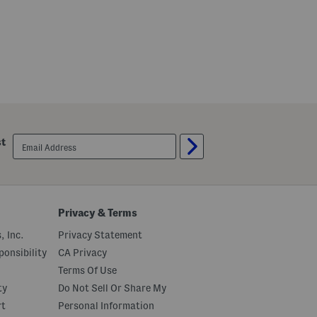
l
email
st
sign
up
Privacy & Terms
, Inc.
Privacy Statement
onsibility
CA Privacy
Terms Of Use
ty
Do Not Sell Or Share My
rt
Personal Information