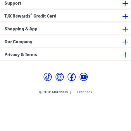
Support
t
h
S
®
u
TJX Rewards
Credit Card
p
i
m
Shopping & App
a
C
o
Our Company
t
t
o
Privacy & Terms
n
T
r
i
m
© 2026 Marshalls
Feedback
|