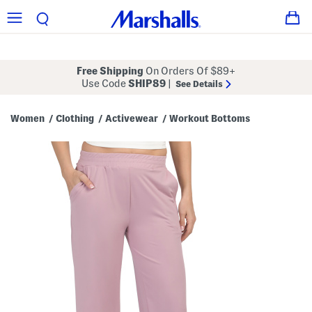
Free Shipping
On Orders Of $89+
Use Code
SHIP89
|
See Details
Women
Clothing
Activewear
Workout Bottoms
/
/
/