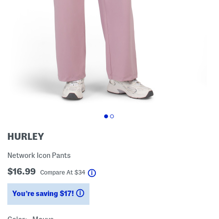
HURLEY
Network Icon Pants
$16.99
help
Compare At
$
34
You’re saving $17!
help