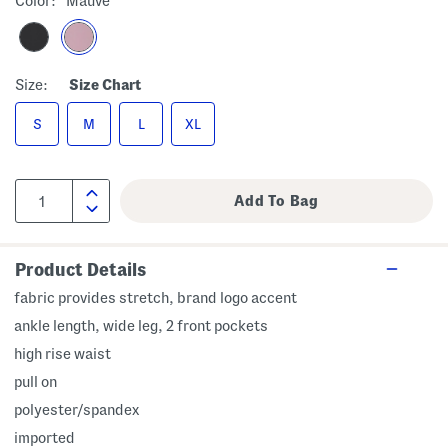
Color:
Mauve
Size:
Size Chart
S
M
L
XL
Product Details
fabric provides stretch, brand logo accent
ankle length, wide leg, 2 front pockets
high rise waist
pull on
polyester/spandex
imported