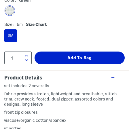
Color:
Green
Size:
6m
Size Chart
6M
Product Details
set includes 2 coveralls
fabric provides stretch, lightweight and breathable, stitch
trim, crew neck, footed, dual zipper, assorted colors and
designs, long sleeve
front zip closures
viscose/organic cotton/spandex
imported