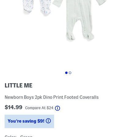
LITTLE ME
Newborn Boys 2pk Dino Print Footed Coveralls
$14.99
help
Compare At
$
24
You’re saving $9!
help