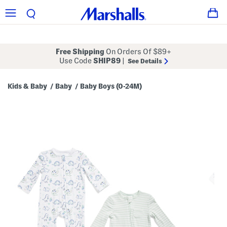
Free Shipping
On Orders Of $89+
Use Code
SHIP89
|
See Details
Kids & Baby
Baby
Baby Boys (0-24M)
/
/