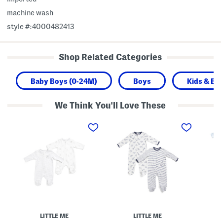
machine wash
style #:4000482413
Shop Related Categories
Baby Boys (0-24M)
Boys
Kids & Ba
We Think You'll Love These
N
N
N
e
e
e
w
w
w
b
b
b
o
o
o
r
r
r
n
n
n
B
B
B
o
o
o
y
y
y
s
s
s
2
2
2
p
p
p
k
k
c
LITTLE ME
LITTLE ME
B
S
O