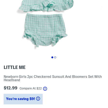
LITTLE ME
Newborn Girls 2pc Checkered Sunsuit And Bloomers Set With
Headband
$12.99
help
Compare At
$
22
You’re saving $9!
help