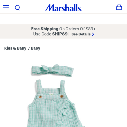
Free Shipping
On Orders Of $89+
Use Code
SHIP89
|
See Details
Kids & Baby
Baby
/