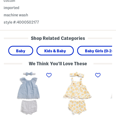
cotton
imported
machine wash
style #:4000502177
Shop Related Categories
Baby
Kids & Baby
Baby Girls (0-24
We Think You'll Love These
N
N
N
e
e
e
w
w
w
b
b
b
o
o
o
r
r
r
n
n
n
G
G
G
i
i
i
r
r
r
l
l
l
s
s
s
2
2
2