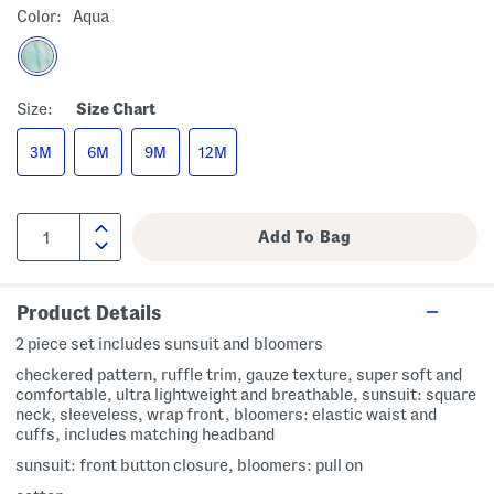
Color:
Aqua
Size:
Size Chart
3M
6M
9M
12M
Product Details
2 piece set includes sunsuit and bloomers
checkered pattern, ruffle trim, gauze texture, super soft and
comfortable, ultra lightweight and breathable, sunsuit: square
neck, sleeveless, wrap front, bloomers: elastic waist and
cuffs, includes matching headband
sunsuit: front button closure, bloomers: pull on