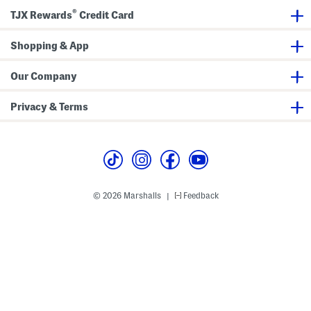
a
o
®
TJX Rewards
Credit Card
x
n
i
t
D
S
r
Shopping & App
h
e
o
s
r
s
t
Our Company
S
l
e
Privacy & Terms
e
v
e
M
i
d
i
D
r
© 2026 Marshalls
Feedback
|
e
s
s