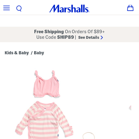
Free Shipping
On Orders Of $89+
Use Code
SHIP89
|
See Details
Kids & Baby
Baby
/