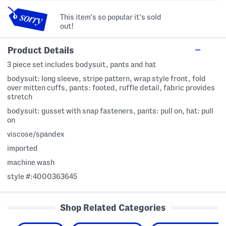
This item's so popular it's sold
out!
Product Details
3 piece set includes bodysuit, pants and hat
bodysuit: long sleeve, stripe pattern, wrap style front, fold
over mitten cuffs, pants: footed, ruffle detail, fabric provides
stretch
bodysuit: gusset with snap fasteners, pants: pull on, hat: pull
on
viscose/spandex
imported
machine wash
style #:4000363645
Shop Related Categories