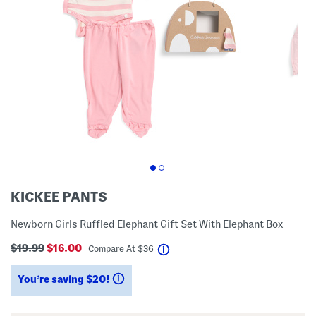
KICKEE PANTS
Newborn Girls Ruffled Elephant Gift Set With Elephant Box
$19.99
$16.00
help
Compare At
$
36
You’re saving $20!
help