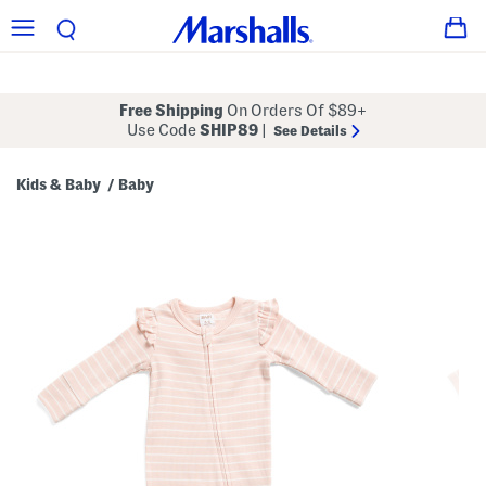
Free Shipping
On Orders Of $89+
Use Code
SHIP89
|
See Details
Kids & Baby
Baby
/