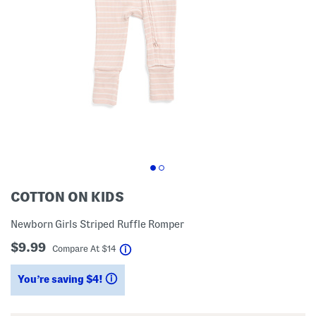
COTTON ON KIDS
Newborn Girls Striped Ruffle Romper
$9.99
help
Compare At
$
14
You’re saving $4!
help