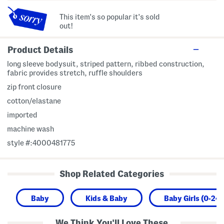
This item's so popular it's sold
out!
Product Details
long sleeve bodysuit, striped pattern, ribbed construction,
fabric provides stretch, ruffle shoulders
zip front closure
cotton/elastane
imported
machine wash
style #:4000481775
Shop Related Categories
Baby
Kids & Baby
Baby Girls (0-24
We Think You'll Love These