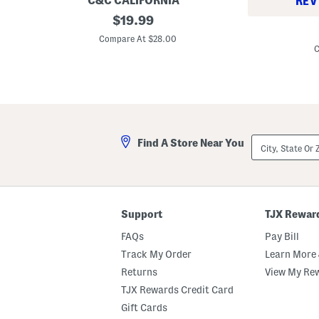
C&C CALIFORNIA
REV
B
original
$
19.99
2
e
price:
1
r
Compare At $28.00
x
r
C
1
y
6
F
R
a
e
m
c
i
t
l
a
y
n
P
City,
g
Find A Store Near You
i
State
l
c
Or
e
n
ZIP
P
i
Code
o
c
o
M
l
a
Support
TJX Rewar
s
t
i
FAQs
Pay Bill
d
e
Track My Order
Learn More 
S
e
Returns
View My Re
a
TJX Rewards Credit Card
t
W
Gift Cards
i