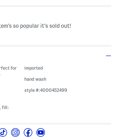
tem's so popular it's sold out!
rfect for
imported
n
hand wash
style #:4000452499
fill: