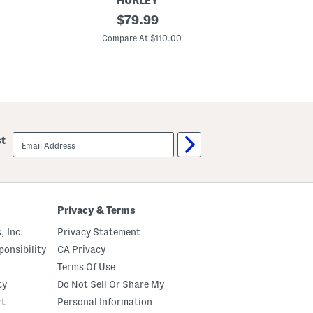
HURLEY
3
original
$
79.99
0
price:
.
Compare At $110.00
2
5
i
n
P
r
i
n
t
email
st
e
sign
d
up
I
n
t
e
r
Privacy & Terms
i
o
, Inc.
Privacy Statement
r
B
onsibility
CA Privacy
e
Terms Of Use
a
c
ty
Do Not Sell Or Share My
h
W
rt
Personal Information
a