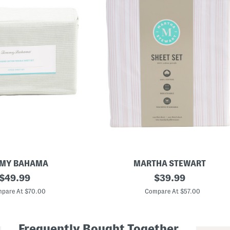
MY BAHAMA
MARTHA STEWART
original
C
original
$
49.99
$
39.99
o
price:
price:
t
pare At $70.00
Compare At $57.00
t
o
n
P
Frequently Bought Together
e