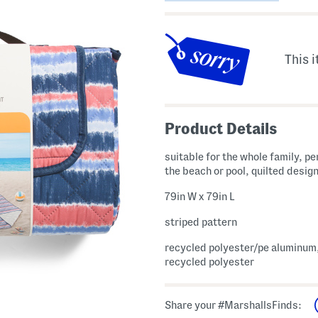
This i
Product Details
suitable for the whole family, pe
the beach or pool, quilted desig
79in W x 79in L
striped pattern
recycled polyester/pe aluminum, 
recycled polyester
Share your #MarshallsFinds: