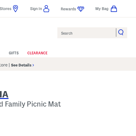
Stores
Sign In
My Bag
Rewards
Search
GIFTS
CLEARANCE
Store
|
See Details
IA
 Family Picnic Mat
p
 Amount Help