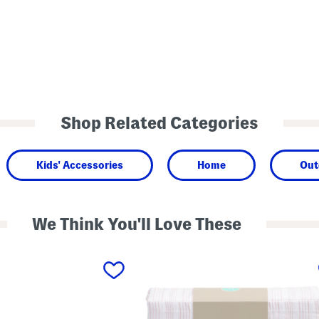
Shop Related Categories
Kids' Accessories
Home
Out
We Think You'll Love These