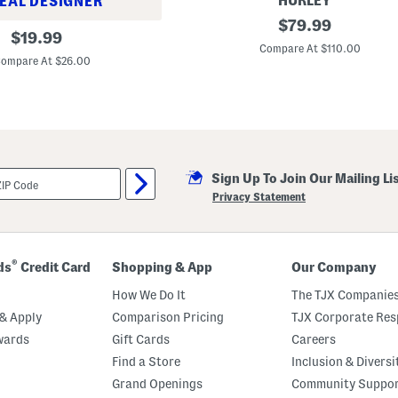
HURLEY
EAL DESIGNER
3
original
$
79.99
original
0
$
19.99
price:
.
Compare At $110.00
price:
2
ompare At $26.00
5
i
n
B
e
a
c
h
Sign Up To Join Our Mailing Li
W
a
Privacy Statement
g
o
n
®
ds
Credit Card
Shopping & App
Our Company
How We Do It
The TJX Companies
& Apply
Comparison Pricing
TJX Corporate Resp
wards
Gift Cards
Careers
Find a Store
Inclusion & Diversi
Grand Openings
Community Suppo