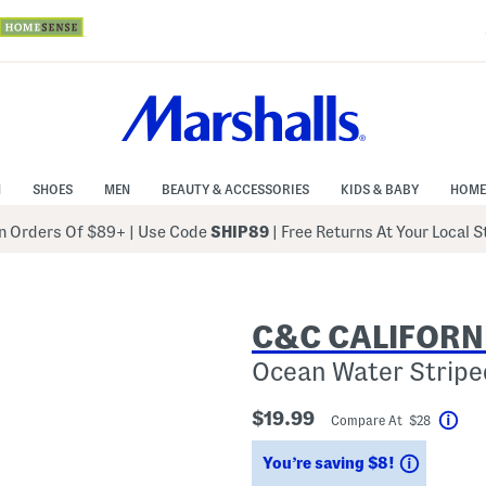
N
SHOES
MEN
BEAUTY & ACCESSORIES
KIDS & BABY
HOME
 Orders Of $89+
|
Use Code
SHIP89
| Free Returns At Your Local 
C&C CALIFORN
Ocean Water Striped
$19.99
Compare At $28
Hel
Savings
You’re saving $8!