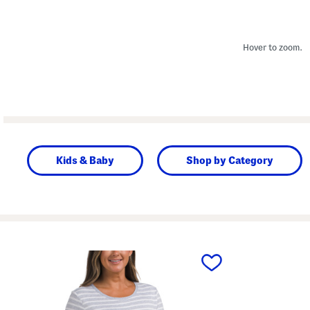
Hover to zoom.
Kids & Baby
Shop by Category
prev