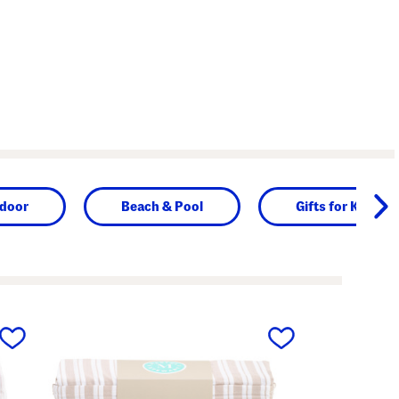
door
Beach & Pool
Gifts for Kids
next