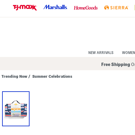
Skip
to
Navigation
Skip
to
Main
Content
NEW ARRIVALS
WOME
Free Shipping
On
Trending Now
/
Summer Celebrations