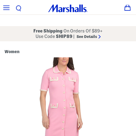
Free Shipping
On Orders Of $89+
Use Code
SHIP89
|
See Details
Women