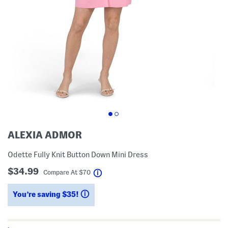
ALEXIA ADMOR
Odette Fully Knit Button Down Mini Dress
$34.99
help
Compare At
$
70
You’re saving $35!
help