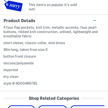
This item's so popular it's sold
out!
Product Details
4 faux flap pockets, knit trim, metallic accents, faux pearl
buttons, ribbed knit construction, unlined, lightweight and
breathable fabric
short sleeve, classic collar, mini dress
36in long, taken from size S
button front closure
viscose/polyamide
imported
dry clean
style #:4000486785
Shop Related Categories