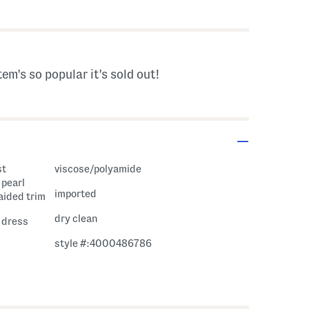
s Amount Help
tem's so popular it's sold out!
st
viscose/polyamide
 pearl
imported
aided trim
dry clean
i dress
style #:4000486786