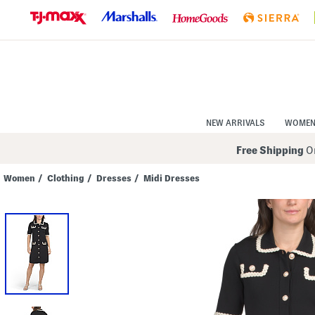
Skip
to
Navigation
Skip
to
Main
Content
NEW ARRIVALS
WOME
Free Shipping
On
Women
/
Clothing
/
Dresses
/
Midi Dresses