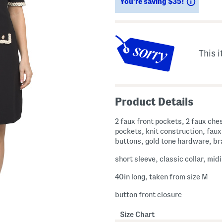
Saving
You’re saving $35!
This i
Product Details
2 faux front pockets, 2 faux che
pockets, knit construction, faux
buttons, gold tone hardware, br
short sleeve, classic collar, mid
40in long, taken from size M
button front closure
Size Chart