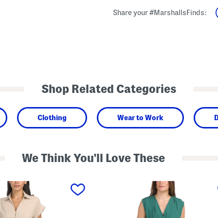
Share your #MarshallsFinds:
Shop Related Categories
Clothing
Wear to Work
D
We Think You'll Love These