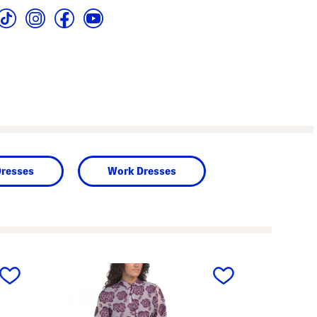
resses
Work Dresses
next