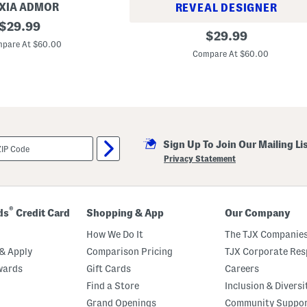
XIA ADMOR
REVEAL DESIGNER
original
$
29.99
C
original
$
29.99
price:
o
pare At $60.00
price:
l
Compare At $60.00
o
r
B
l
o
c
k
P
o
Sign Up To Join Our Mailing Li
c
Privacy Statement
k
e
t
K
n
®
ds
Credit Card
Shopping & App
Our Company
i
t
How We Do It
The TJX Companies
M
i
& Apply
Comparison Pricing
TJX Corporate Resp
n
i
wards
Gift Cards
Careers
D
Find a Store
Inclusion & Diversi
r
e
Grand Openings
Community Suppo
s