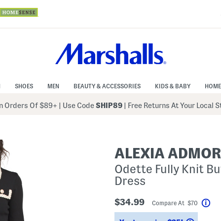
N
SHOES
MEN
BEAUTY & ACCESSORIES
KIDS & BABY
HOME
 Orders Of $89+
|
Use Code
SHIP89
| Free Returns At Your Local 
ALEXIA ADMO
Odette Fully Knit B
Dress
$34.99
Compare At $70
Hel