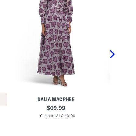
DALIA MACPHEE
DA
L
original
L
$
69.99
o
o
price:
n
n
Compare At $140.00
Co
g
g
S
S
l
l
e
e