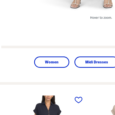
Hover to zoom.
Women
Midi Dresses
prev