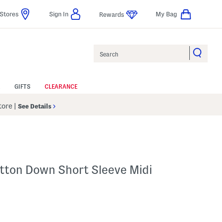
Stores
Sign In
My Bag
Rewards
Search
GIFTS
CLEARANCE
Store
|
See Details
R
utton Down Short Sleeve Midi
p