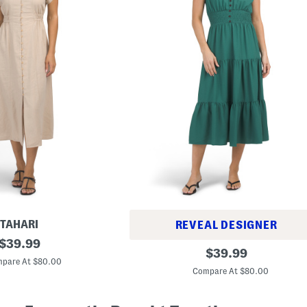
TAHARI
REVEAL DESIGNER
original
$
39.99
T
original
$
39.99
price:
i
pare At $80.00
price:
e
Compare At $80.00
r
e
d