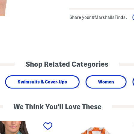
Share your #MarshallsFinds:
Shop Related Categories
Swimsuits & Cover-Ups
Women
We Think You'll Love These