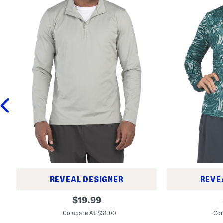
REVEAL DESIGNER
REVE
M
L
original
$
19.99
e
o
price:
r
n
Compare At $31.00
Com
i
g