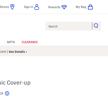
Stores
Sign In
My Bag
Rewards
Search
GIFTS
CLEARANCE
Store
|
See Details
ic Cover-up
$28
Help
l???
s Amount Help