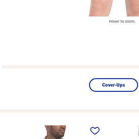
Hover to zoom.
Cover-Ups
prev