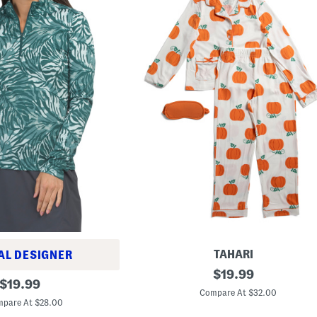
TAHARI
AL DESIGNER
P
original
$
19.99
original
u
$
19.99
price:
m
Compare At $32.00
price:
p
pare At $28.00
k