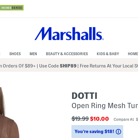
N
SHOES
MEN
BEAUTY & ACCESSORIES
KIDS & BABY
HOME
 Orders Of $89+
|
Use Code
SHIP89
| Free Returns At Your Local 
DOTTI
Open Ring Mesh Tun
???
???
$19.99
$10.00
Compare At 
ada.originalPriceLabel???
ada.newPriceLabe
Saving
You’re saving $18!