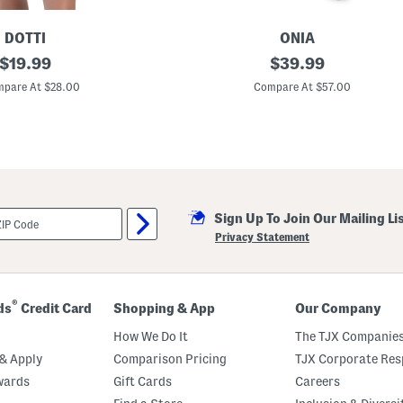
a
s
k
DOTTI
ONIA
original
L
original
$
19.99
$
39.99
i
price:
price:
n
pare At $28.00
Compare At $57.00
e
n
B
l
e
n
d
K
e
Sign Up To Join Our Mailing Li
y
h
Privacy Statement
o
l
e
H
a
®
ds
Credit Card
Shopping & App
Our Company
l
t
How We Do It
The TJX Companies
e
r
& Apply
Comparison Pricing
TJX Corporate Resp
C
wards
Gift Cards
Careers
o
v