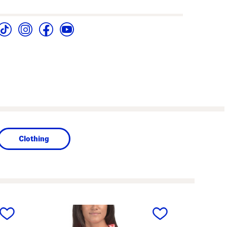
Clothing
next