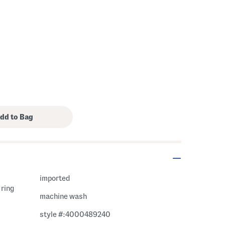
imported
 ring
machine wash
style #:4000489240