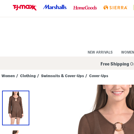
Skip
to
Navigation
Skip
to
Main
Content
NEW ARRIVALS
WOME
Free Shipping
On
Women
/
Clothing
/
Swimsuits & Cover-Ups
/
Cover-Ups