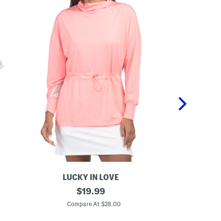
LUCKY IN LOVE
U
original
C
$
19.99
p
o
price:
f
v
Compare At $28.00
C
5
e
0
r