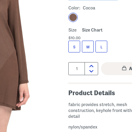
Color:
Cocoa
Size
Size Chart
$10.00
S
M
L
Quantity:
Product Details
fabric provides stretch, mesh
construction, keyhole front with
detail
nylon/spandex