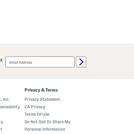
s
m
S
a
e
S
t
e
A
t
n
d
S
c
r
u
n
c
email
st
h
sign
i
up
e
Privacy & Terms
, Inc.
Privacy Statement
onsibility
CA Privacy
Terms Of Use
ty
Do Not Sell Or Share My
rt
Personal Information