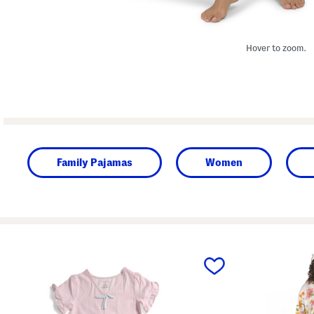
Hover to zoom.
Family Pajamas
Women
prev