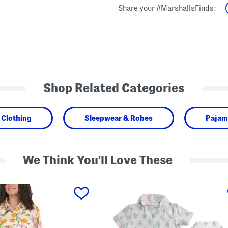
Share your #MarshallsFinds:
Shop Related Categories
Clothing
Sleepwear & Robes
Pajam
We Think You'll Love These