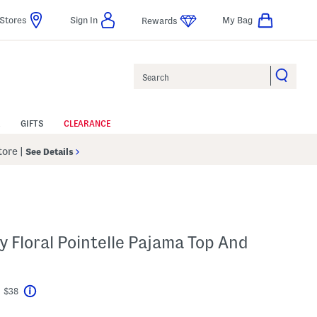
Stores
Sign In
My Bag
Rewards
Search
GIFTS
CLEARANCE
Store
|
See Details
y Floral Pointelle Pajama Top And
t $38
Help