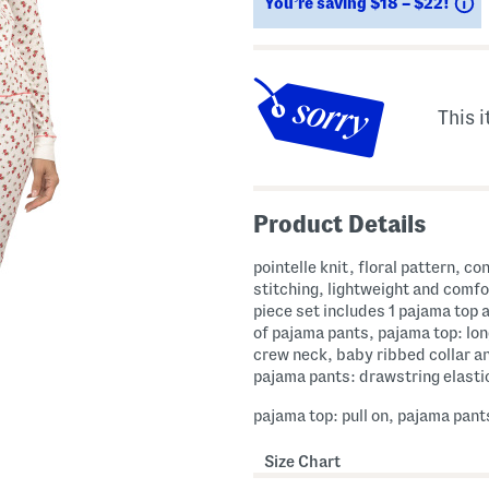
S
You’re saving $18 – $22!
This i
Product Details
pointelle knit, floral pattern, co
stitching, lightweight and comfo
piece set includes 1 pajama top a
of pajama pants, pajama top: lon
crew neck, baby ribbed collar a
pajama pants: drawstring elasti
pajama top: pull on, pajama pants
Size Chart