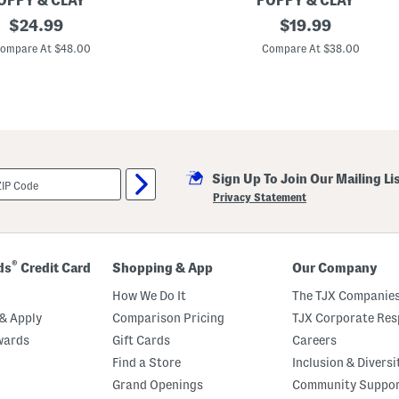
OPPY & CLAY
POPPY & CLAY
m
original
2
original
$
24.99
$
19.99
a
p
T
price:
price:
c
ompare At $48.00
Compare At $38.00
o
P
p
e
A
a
n
c
d
e
P
A
a
n
n
d
t
H
s
Sign Up To Join Our Mailing Li
o
S
p
Privacy Statement
e
e
t
T
o
p
A
®
ds
Credit Card
Shopping & App
Our Company
n
d
How We Do It
The TJX Companies
P
a
& Apply
Comparison Pricing
TJX Corporate Resp
n
wards
Gift Cards
Careers
t
s
Find a Store
Inclusion & Diversi
P
a
Grand Openings
Community Suppo
j