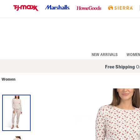
Skip
to
Navigation
Skip
to
Main
Content
NEW ARRIVALS
WOME
Free Shipping
On
Women