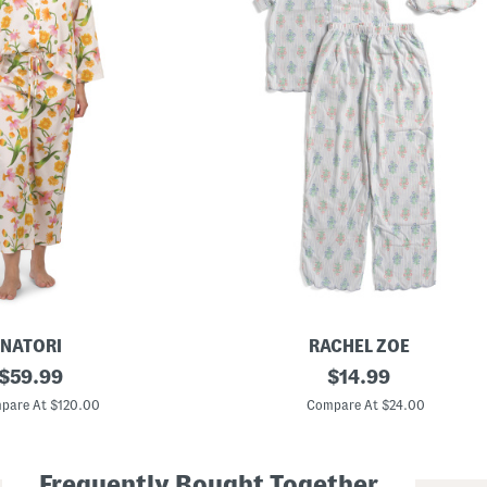
NATORI
RACHEL ZOE
original
G
original
$
59.99
$
14.99
i
price:
price:
r
pare At $120.00
Compare At $24.00
l
s
2
p
Frequently Bought Together
c