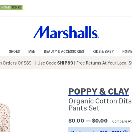
N
SHOES
MEN
BEAUTY & ACCESSORIES
KIDS & BABY
HOME
 Orders Of $89+
|
Use Code
SHIP89
| Free Returns At Your Local 
POPPY & CLAY
Organic Cotton Dits
Pants Set
$0.00 — $0.00
Compare A