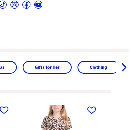
as
Gifts for Her
Clothing
next