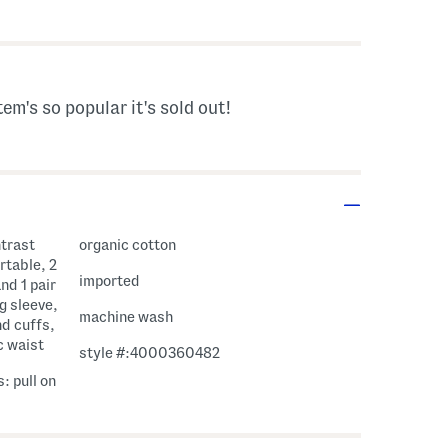
avings Amount Help
tem's so popular it's sold out!
ntrast
organic cotton
rtable, 2
imported
nd 1 pair
g sleeve,
machine wash
nd cuffs,
c waist
style #:4000360482
: pull on