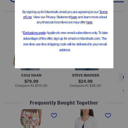
We Think You'll Love These
Q
D
Q
u
e
u
i
i
i
l
r
l
t
d
t
e
r
e
d
a
d
J
J
J
a
a
a
c
c
c
k
k
k
e
e
e
t
t
t
W
COLE HAAN
STEVE MADDEN
i
RE
t
original
original
79.99
24.99
h
price:
price:
compare
compare
Compare At
$114.00
Compare At
$38.00
H
at
at
Co
o
price:
price:
o
d
Frequently Bought Together
P
R
O
u
u
r
l
c
i
l
h
g
O
e
i