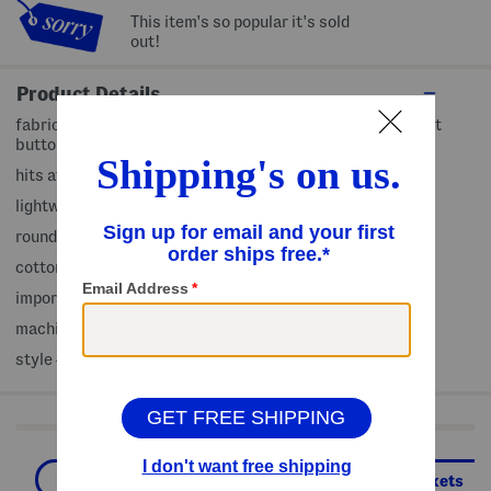
This item's so popular it's sold
out!
Product Details
fabric provides stretch, denim design, frayed trim, 2 front
button pockets, 2 faux chest pockets
hits at hip
lightweight
round neck, front button closure
cotton/polyester/spandex
imported
machine wash
style #:4000448499
Shop Related Categories
Women
Clothing
Denim Jackets