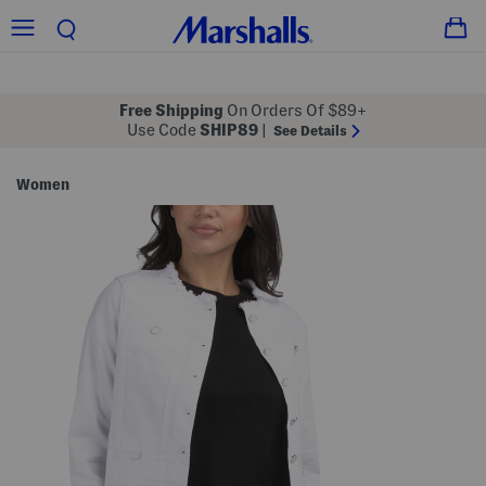
Free Shipping
On Orders Of $89+
Use Code
SHIP89
|
See Details
Women