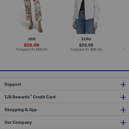
n
d
n
E
S
a
l
l
l
a
e
L
s
e
a
t
v
d
i
e
y
c
J
l
B
e
i
JOIE
ECRU
a
a
k
c
n
e
sale
original
20.00
29.99
k
J
D
price:
price:
compare
compare
Compare At
$48.00
Compare At
$98.00
Co
W
a
e
at
at
i
c
n
price:
price:
d
k
i
e
e
m
L
t
J
e
a
g
c
P
k
Support
a
e
n
t
t
®
s
TJX Rewards
Credit Card
Shopping & App
Our Company