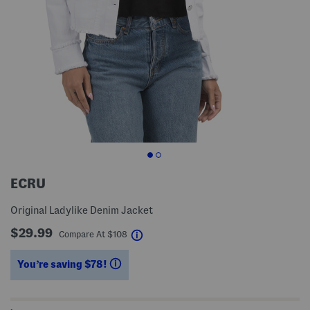
ECRU
Original Ladylike Denim Jacket
$29.99
help
Compare At
$
108
You’re saving $78!
help