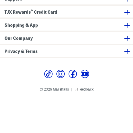
g
i
n
®
k
TJX Rewards
Credit Card
l
e
S
Shopping & App
a
t
i
Our Company
n
M
i
Privacy & Terms
d
i
D
r
e
s
s
© 2026 Marshalls
Feedback
|