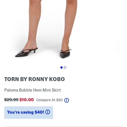
TORN BY RONNY KOBO
Paloma Bubble Hem Mini Skirt
$29.99
$10.00
help
Compare At
$
50
You’re saving $40!
help