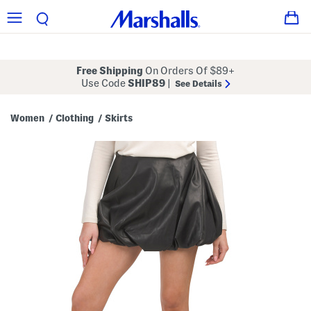
Free Shipping
On Orders Of $89+
Use Code
SHIP89
|
See Details
Women
Clothing
Skirts
/
/