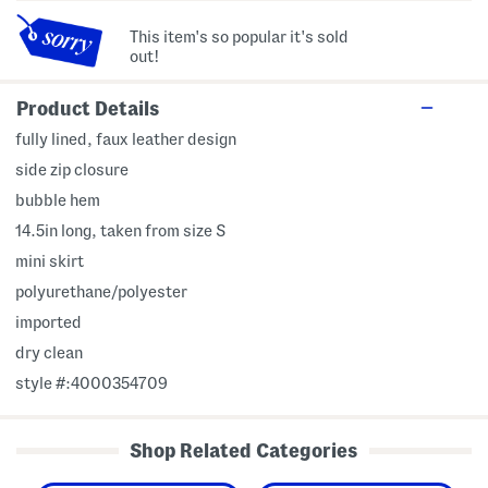
This item's so popular it's sold
out!
Product Details
fully lined, faux leather design
side zip closure
bubble hem
14.5in long, taken from size S
mini skirt
polyurethane/polyester
imported
dry clean
style #:4000354709
Shop Related Categories