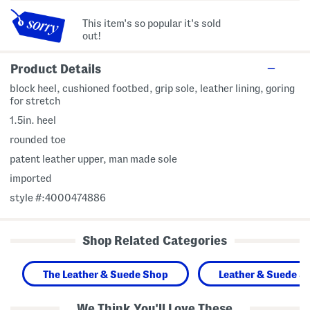
This item's so popular it's sold
out!
Product Details
block heel, cushioned footbed, grip sole, leather lining, goring
for stretch
1.5in. heel
rounded toe
patent leather upper, man made sole
imported
style #:4000474886
Shop Related Categories
The Leather & Suede Shop
Leather & Suede S
We Think You'll Love These