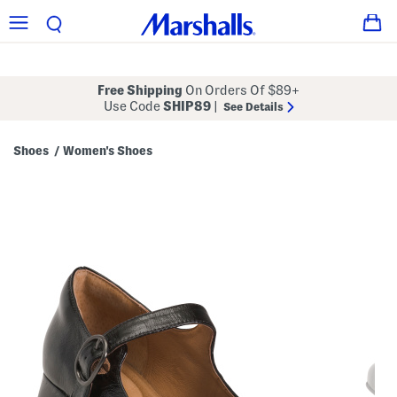
Free Shipping
On Orders Of $89+
Use Code
SHIP89
|
See Details
Shoes
Women's Shoes
/