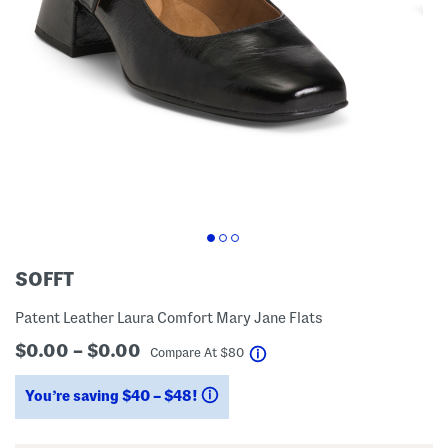
SOFFT
Patent Leather Laura Comfort Mary Jane Flats
$0.00 – $0.00
help
Compare At
$
80
You’re saving $40 – $48!
help