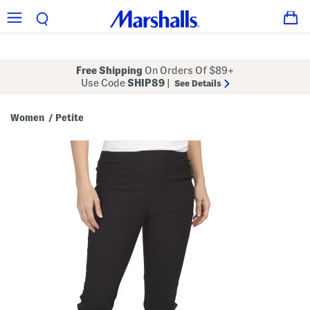
Free Shipping
On Orders Of $89+
Use Code
SHIP89
|
See Details
Women
Petite
/