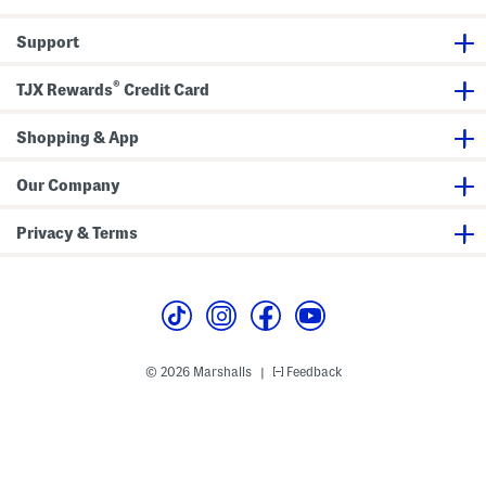
t
o
u
C
p
t
Support
a
S
r
c
d
u
®
i
b
TJX Rewards
Credit Card
g
a
a
P
n
a
Shopping & App
n
t
s
Our Company
Privacy & Terms
© 2026 Marshalls
Feedback
|