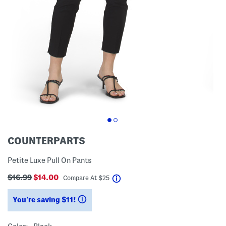
COUNTERPARTS
Petite Luxe Pull On Pants
$16.99
$14.00
help
Compare At
$
25
You’re saving $11!
help