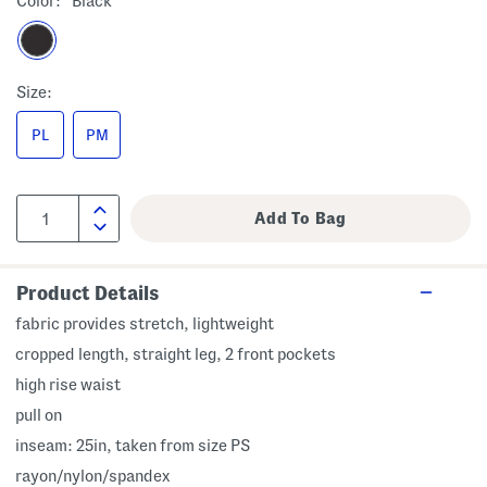
Color:
Black
Size:
PL
PM
Product Details
fabric provides stretch, lightweight
cropped length, straight leg, 2 front pockets
high rise waist
pull on
inseam: 25in, taken from size PS
rayon/nylon/spandex