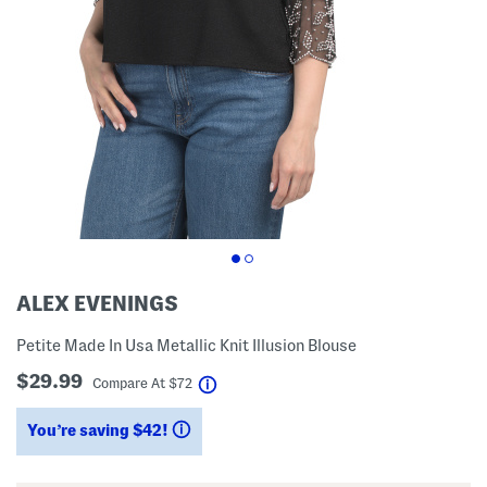
ALEX EVENINGS
Petite Made In Usa Metallic Knit Illusion Blouse
$29.99
help
Compare At
$
72
You’re saving $42!
help