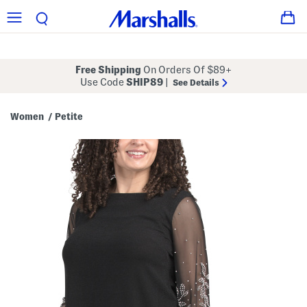
Free Shipping
On Orders Of $89+
Use Code
SHIP89
|
See Details
Women
Petite
/