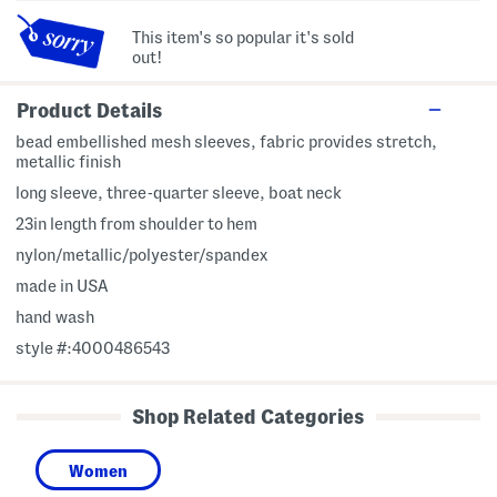
This item's so popular it's sold
out!
Product Details
bead embellished mesh sleeves, fabric provides stretch,
metallic finish
long sleeve, three-quarter sleeve, boat neck
23in length from shoulder to hem
nylon/metallic/polyester/spandex
made in USA
hand wash
style #:4000486543
Shop Related Categories
Women