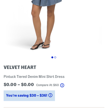
VELVET HEART
Pintuck Tiered Denim Mini Shirt Dress
$0.00 – $0.00
help
Compare At
$
60
You’re saving $30 – $36!
help