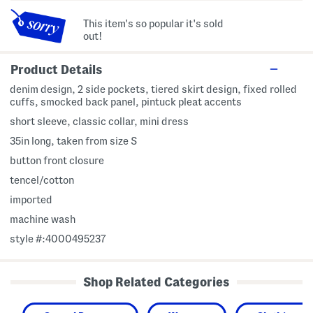
This item's so popular it's sold
out!
Product Details
denim design, 2 side pockets, tiered skirt design, fixed rolled
cuffs, smocked back panel, pintuck pleat accents
short sleeve, classic collar, mini dress
35in long, taken from size S
button front closure
tencel/cotton
imported
machine wash
style #:4000495237
Shop Related Categories