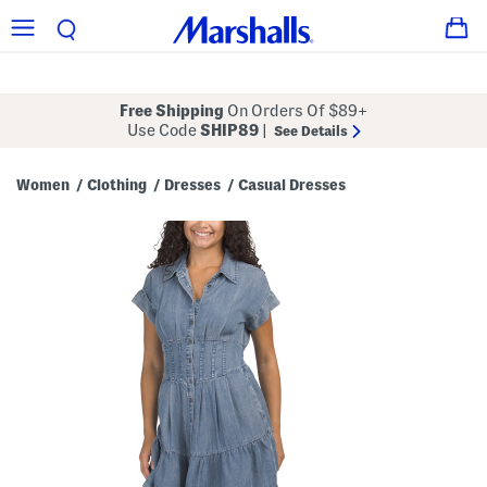
Free Shipping
On Orders Of $89+
Use Code
SHIP89
|
See Details
Women
Clothing
Dresses
Casual Dresses
/
/
/