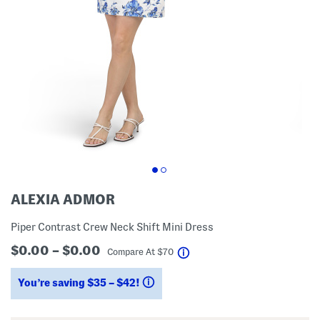
ALEXIA ADMOR
Piper Contrast Crew Neck Shift Mini Dress
$0.00 – $0.00
help
Compare At
$
70
You’re saving $35 – $42!
help