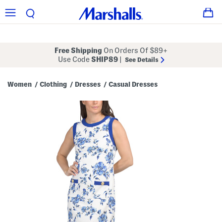
Free Shipping
On Orders Of $89+
Use Code
SHIP89
|
See Details
Women
Clothing
Dresses
Casual Dresses
/
/
/