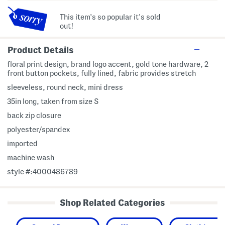
This item's so popular it's sold
out!
Product Details
floral print design, brand logo accent, gold tone hardware, 2
front button pockets, fully lined, fabric provides stretch
sleeveless, round neck, mini dress
35in long, taken from size S
back zip closure
polyester/spandex
imported
machine wash
style #:4000486789
Shop Related Categories