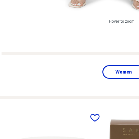
Hover to zoom.
Women
prev