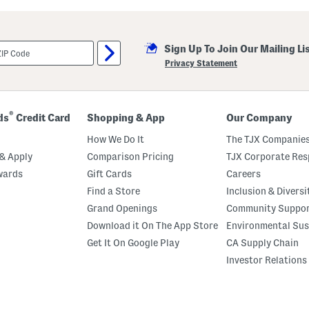
i
l
l
a
Sign Up To Join Our Mailing Li
M
a
Privacy Statement
r
s
h
m
a
®
ds
Credit Card
Shopping & App
Our Company
l
l
How We Do It
The TJX Companies
o
w
& Apply
Comparison Pricing
TJX Corporate Resp
P
wards
Gift Cards
Careers
e
r
Find a Store
Inclusion & Diversi
f
u
Grand Openings
Community Suppo
m
Download it On The App Store
Environmental Sus
e
O
Get It On Google Play
CA Supply Chain
i
l
Investor Relations
R
o
l
l
e