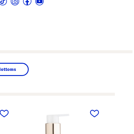
Bottoms
next