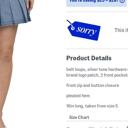
You’re saving $25 – $28!
This i
Product Details
belt loops, silver tone hardware 
brand logo patch, 2 front pocket
front zip and button closure
pleated hem
16in long, taken from size 5
Size Chart