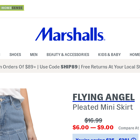
N
SHOES
MEN
BEAUTY & ACCESSORIES
KIDS & BABY
HOME
 Orders Of $89+
|
Use Code
SHIP89
| Free Returns At Your Local 
FLYING ANGEL
Pleated Mini Skirt
???
$16.99
???
ada.originalPriceLab
$6.00 — $9.00
Compare At
ada.newPriceLabel???
S