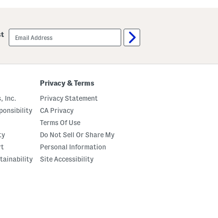
u
a
t
w
C
b
r
e
email
st
e
r
sign
m
r
up
e
y
B
S
o
p
d
r
y
i
Privacy & Terms
O
t
i
z
, Inc.
Privacy Statement
l
E
a
onsibility
CA Privacy
u
Terms Of Use
D
e
ty
Do Not Sell Or Share My
P
a
rt
Personal Information
r
tainability
Site Accessibility
f
u
m
O
i
l
W
i
t