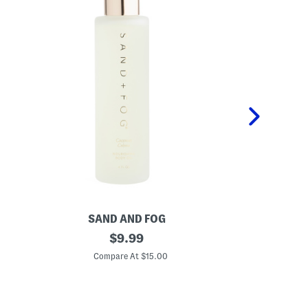
SAND AND FOG
S
4
original
1
$
9.99
o
.
price:
z
7
Compare At $15.00
C
C
o
o
z
c
S
o
t
n
r