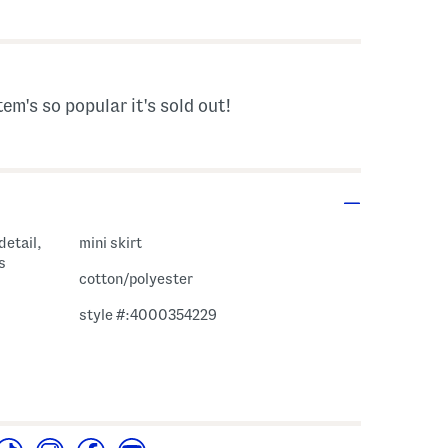
tem's so popular it's sold out!
detail,
mini skirt
s
cotton/polyester
style #:4000354229