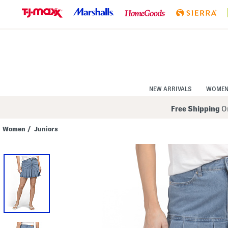
Skip
to
Navigation
Skip
to
Main
Content
NEW ARRIVALS
WOME
Free Shipping
On
Women
/
Juniors