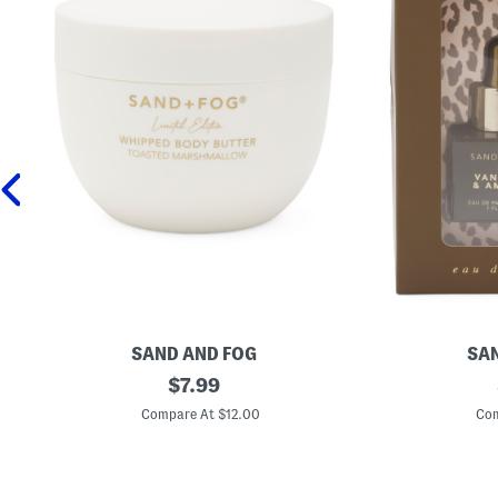
SAND AND FOG
SAN
1
original
2
$
7.99
6
p
price:
.
c
Compare At $12.00
Com
9
V
o
a
z
n
T
i
o
l