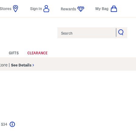
Stores
Sign In
My Bag
Rewards
Search
GIFTS
CLEARANCE
Store
|
See Details
el???
 $34
Help
avings Amount Help