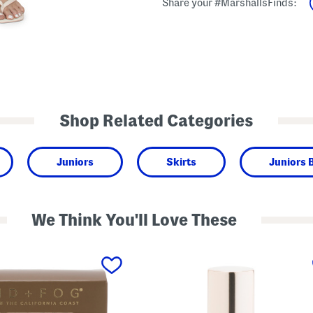
Share your #MarshallsFinds:
Shop Related Categories
Juniors
Skirts
Juniors 
We Think You'll Love These