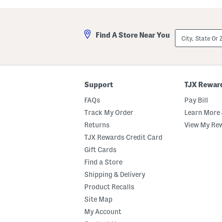
a
l
s
a
t
A
e
n
City,
Find A Store Near You
d
d
State
M
A
Or
a
m
ZIP
r
b
Code
s
e
h
r
m
E
Support
TJX Rewar
a
a
l
u
FAQs
Pay Bill
l
D
o
e
Track My Order
Learn More 
w
P
Returns
View My Re
B
a
o
r
TJX Rewards Credit Card
d
f
y
u
Gift Cards
B
m
Find a Store
u
O
t
i
Shipping & Delivery
t
l
e
D
Product Recalls
r
r
Site Map
o
p
My Account
p
e