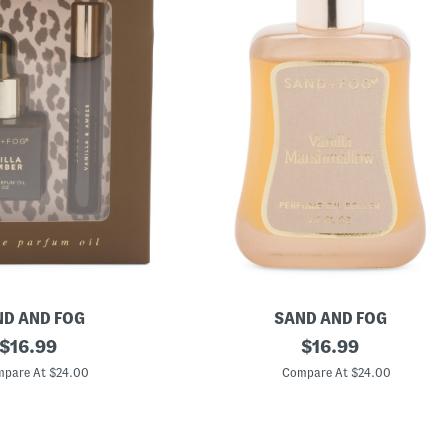
D AND FOG
SAND AND FOG
original
1
original
$
16.99
$
16.99
.
price:
price:
7
pare At $24.00
Compare At $24.00
o
z
V
a
n