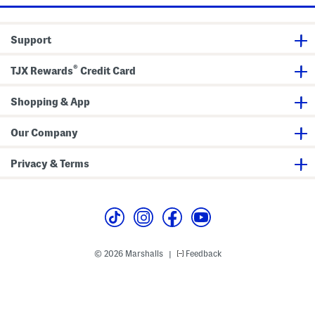
e
r
W
d
i
i
d
g
Support
e
a
L
n
e
®
g
TJX Rewards
Credit Card
P
a
n
Shopping & App
t
s
Our Company
Privacy & Terms
© 2026 Marshalls
Feedback
|