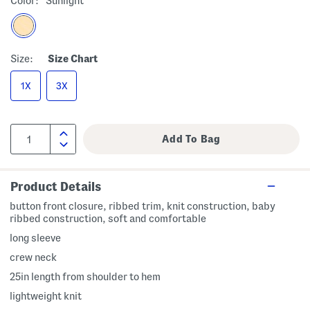
Color:
Sunlight
Size:
Size Chart
1X
3X
Product Details
button front closure, ribbed trim, knit construction, baby
ribbed construction, soft and comfortable
long sleeve
crew neck
25in length from shoulder to hem
lightweight knit