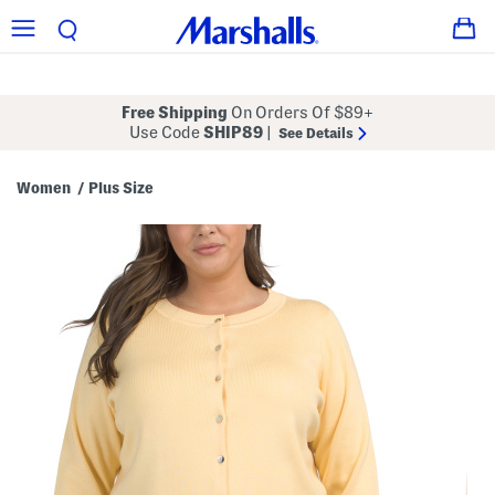
Free Shipping
On Orders Of $89+
Use Code
SHIP89
|
See Details
Women
Plus Size
/