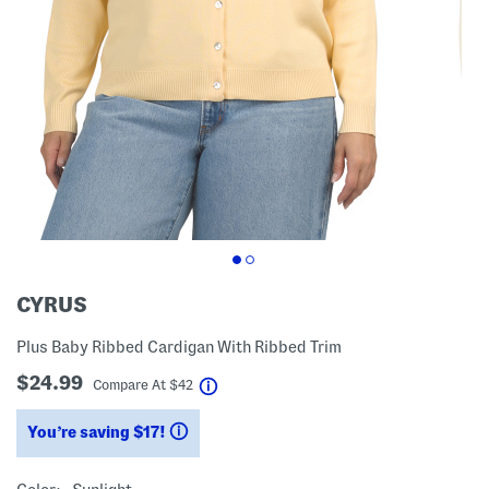
CYRUS
Plus Baby Ribbed Cardigan With Ribbed Trim
$24.99
help
Compare At
$
42
You’re saving $17!
help