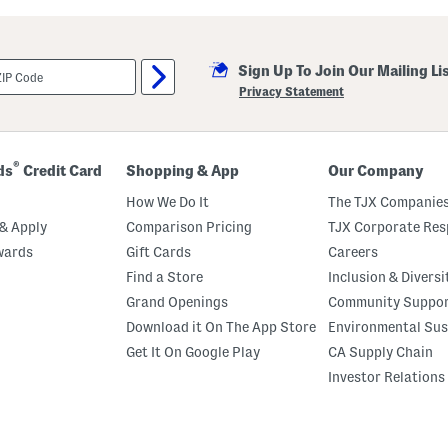
i
l
l
a
Sign Up To Join Our Mailing Li
M
a
Privacy Statement
r
s
h
m
a
®
ds
Credit Card
Shopping & App
Our Company
l
l
How We Do It
The TJX Companies
o
w
& Apply
Comparison Pricing
TJX Corporate Resp
P
wards
Gift Cards
Careers
e
r
Find a Store
Inclusion & Diversi
f
u
Grand Openings
Community Suppo
m
Download it On The App Store
Environmental Sus
e
O
Get It On Google Play
CA Supply Chain
i
l
Investor Relations
R
o
l
l
e