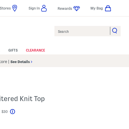
Stores
Sign In
My Bag
Rewards
Search
GIFTS
CLEARANCE
Store
|
See Details
tered Knit Top
t $30
Help
avings Amount Help