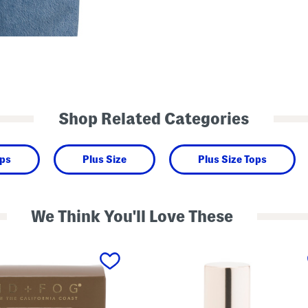
Shop Related Categories
ops
Plus Size
Plus Size Tops
We Think You'll Love These