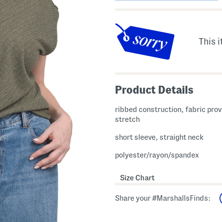
This i
Product Details
ribbed construction, fabric pro
stretch
short sleeve, straight neck
polyester/rayon/spandex
Size Chart
Share your #MarshallsFinds: