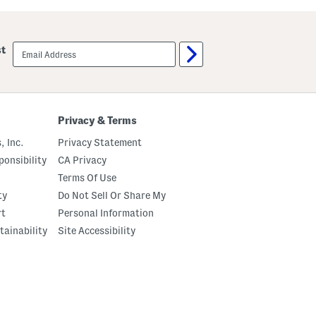
u
u
t
m
C
p
r
k
email
st
e
i
sign
m
n
up
e
P
B
a
o
t
d
c
y
h
Privacy & Terms
O
P
i
a
, Inc.
Privacy Statement
l
j
a
onsibility
CA Privacy
m
Terms Of Use
a
S
ty
Do Not Sell Or Share My
e
t
rt
Personal Information
tainability
Site Accessibility