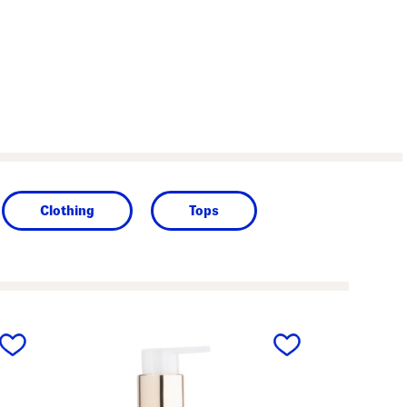
Clothing
Tops
next