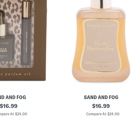
D AND FOG
SAND AND FOG
original
1
original
$
16.99
$
16.99
.
price:
price:
7
pare At $24.00
Compare At $24.00
o
z
V
a
n