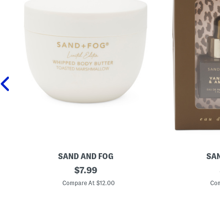
SAND AND FOG
SAN
1
original
2
$
7.99
6
p
price:
.
c
Compare At $12.00
Com
9
V
o
a
z
n
T
i
o
l