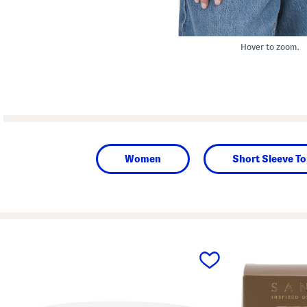
Hover to zoom.
Women
Short Sleeve T
prev