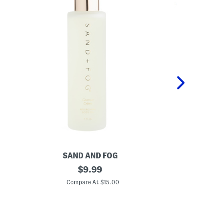
SAND AND FOG
P
4
original
K
$
9.99
o
i
price:
z
d
Compare At $15.00
C
C
s
o
2
c
p
o
c
n
P