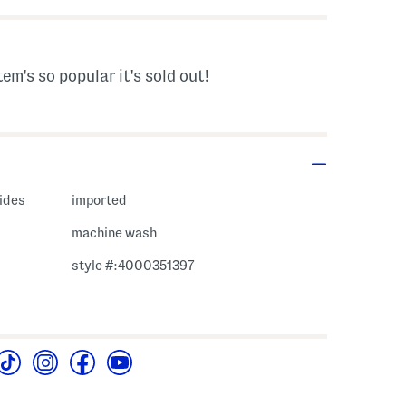
tem's so popular it's sold out!
vides
imported
machine wash
style #:4000351397