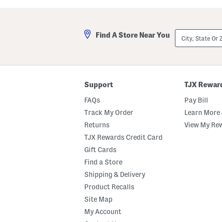
a
l
s
a
t
A
e
n
City,
Find A Store Near You
d
d
State
M
A
Or
a
m
ZIP
r
b
Code
s
e
h
r
m
E
Support
TJX Rewar
a
a
l
u
FAQs
Pay Bill
l
D
o
e
Track My Order
Learn More 
w
P
Returns
View My Re
B
a
o
r
TJX Rewards Credit Card
d
f
y
u
Gift Cards
B
m
Find a Store
u
O
t
i
Shipping & Delivery
t
l
e
D
Product Recalls
r
r
Site Map
o
p
My Account
p
e