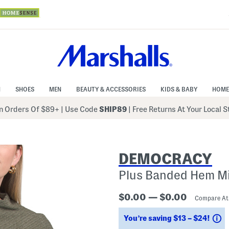
N
SHOES
MEN
BEAUTY & ACCESSORIES
KIDS & BABY
HOME
 Orders Of $89+
|
Use Code
SHIP89
| Free Returns At Your Local 
DEMOCRACY
Plus Banded Hem Mi
$0.00 — $0.00
Compare A
S
You’re saving $13 – $24!