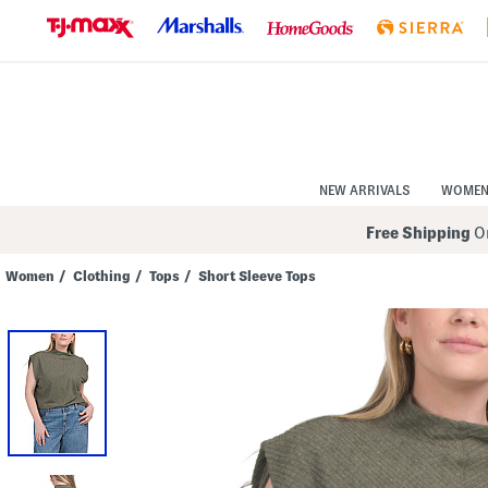
Skip
to
Navigation
Skip
to
Main
Content
NEW ARRIVALS
WOME
Free Shipping
On
Women
/
Clothing
/
Tops
/
Short Sleeve Tops