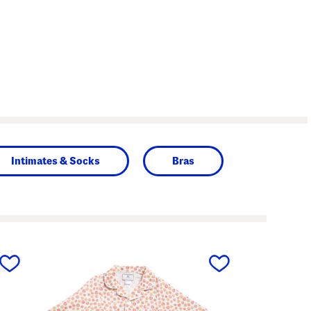
Intimates & Socks
Bras
next