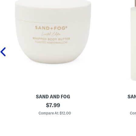
SAND AND FOG
SAN
1
original
4
$
7.99
6
o
price:
.
z
Compare At $12.00
Com
9
C
o
o
z
c
T
o
o
n