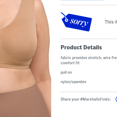
This i
Product Details
fabric provides stretch, wire fre
comfort fit
pull on
nylon/spandex
Share your #MarshallsFinds: