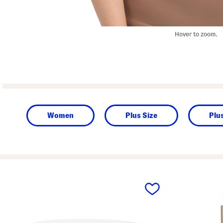
Hover to zoom.
Women
Plus Size
Plu
prev