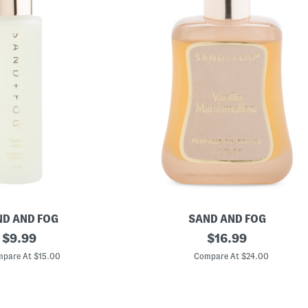
D AND FOG
SAND AND FOG
original
1
original
$
9.99
$
16.99
.
price:
price:
7
pare At $15.00
Compare At $24.00
o
z
V
a
n