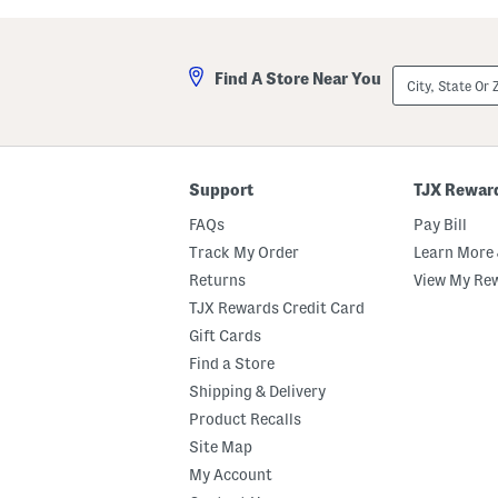
a
u
s
t
t
C
e
r
City,
Find A Store Near You
d
e
State
M
m
Or
a
e
ZIP
r
B
Code
s
o
h
d
m
y
Support
TJX Rewar
a
O
l
i
FAQs
Pay Bill
l
l
o
Track My Order
Learn More 
w
Returns
View My Re
B
o
TJX Rewards Credit Card
d
y
Gift Cards
B
Find a Store
u
t
Shipping & Delivery
t
e
Product Recalls
r
Site Map
My Account