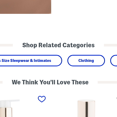
Shop Related Categories
s Size Sleepwear & Intimates
Clothing
We Think You'll Love These