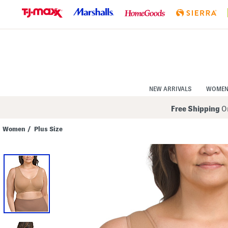
Skip
to
Navigation
Skip
to
Main
Content
NEW ARRIVALS
WOME
Free Shipping
On
Women
/
Plus Size