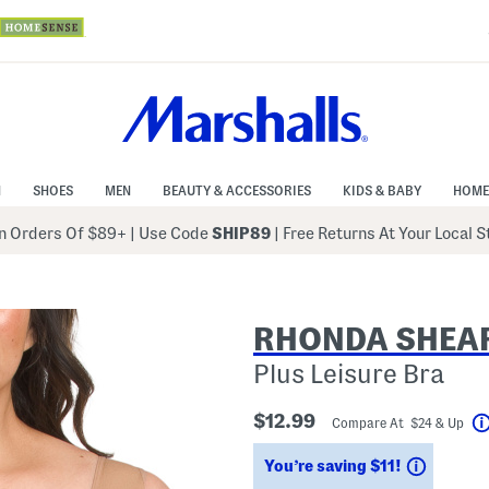
N
SHOES
MEN
BEAUTY & ACCESSORIES
KIDS & BABY
HOME
 Orders Of $89+
|
Use Code
SHIP89
| Free Returns At Your Local 
RHONDA SHEA
Plus Leisure Bra
$12.99
Compare At $24 & Up
Savings
You’re saving $11!