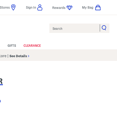
Stores
Sign In
My Bag
Rewards
Search
GIFTS
CLEARANCE
Store
|
See Details
R
Help
 Amount Help