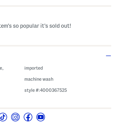
tem's so popular it's sold out!
e,
imported
machine wash
style #:4000367525