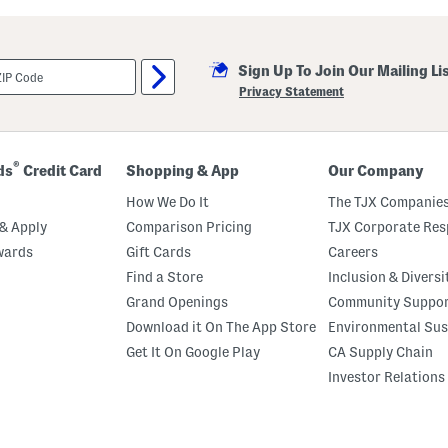
i
l
l
a
Sign Up To Join Our Mailing Li
M
a
Privacy Statement
r
s
h
m
a
®
ds
Credit Card
Shopping & App
Our Company
l
l
How We Do It
The TJX Companies
o
w
& Apply
Comparison Pricing
TJX Corporate Resp
P
wards
Gift Cards
Careers
e
r
Find a Store
Inclusion & Diversi
f
u
Grand Openings
Community Suppo
m
Download it On The App Store
Environmental Sus
e
O
Get It On Google Play
CA Supply Chain
i
l
Investor Relations
R
o
l
l
e