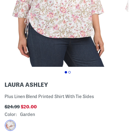
LAURA ASHLEY
Plus Linen Blend Printed Shirt With Tie Sides
$24.99
$20.00
Color:
Garden