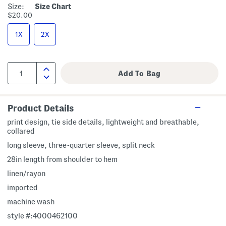
Size:
Size Chart
$20.00
1X
2X
Product Details
print design, tie side details, lightweight and breathable,
collared
long sleeve, three-quarter sleeve, split neck
28in length from shoulder to hem
linen/rayon
imported
machine wash
style #:4000462100