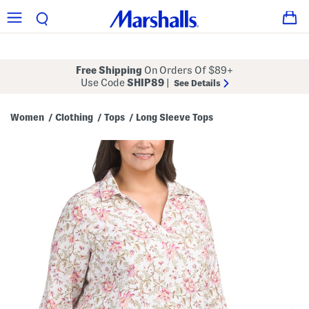
Free Shipping
On Orders Of $89+
Use Code
SHIP89
|
See Details
Women
Clothing
Tops
Long Sleeve Tops
/
/
/