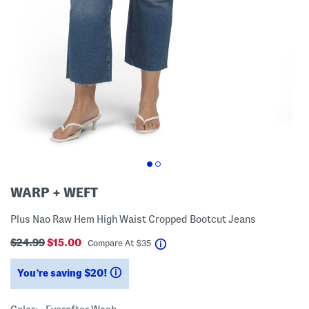
WARP + WEFT
Plus Nao Raw Hem High Waist Cropped Bootcut Jeans
$24.99
$15.00
help
Compare At
$
35
You’re saving $20!
help