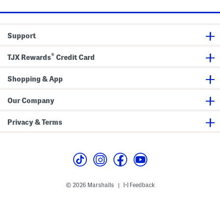
e
e
e
T
e
d
o
v
S
p
e
c
P
o
Support
e
o
p
p
l
N
®
u
e
TJX Rewards
Credit Card
m
c
T
k
o
T
Shopping & App
p
a
n
k
Our Company
T
o
p
Privacy & Terms
© 2026 Marshalls
Feedback
|