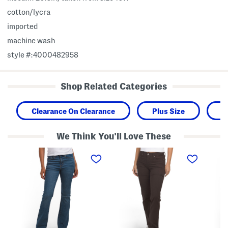
cotton/lycra
imported
machine wash
style #:4000482958
Shop Related Categories
Clearance On Clearance
Plus Size
W
We Think You'll Love These
7
3
P
2
1
l
5
4
u
H
S
s
i
h
P
g
a
u
h
p
l
R
i
l
i
n
O
s
g
n
e
S
E