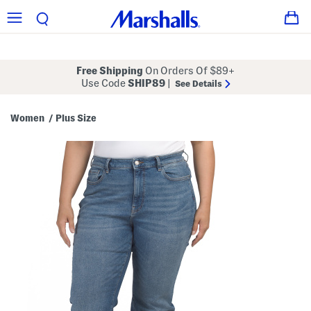
Free Shipping
On Orders Of $89+
Use Code
SHIP89
|
See Details
Women
Plus Size
/