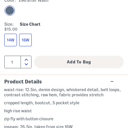
Color:
Everafter Wash
Size:
Size Chart
$15.00
14W
16W
Product Details
waist rise: 12.5in, denim design, whiskered detail, belt loops,
contrast stitching, raw hem, fabric provides stretch
cropped length, bootcut, 5 pocket style
high rise waist
zip fly with button closure
inseam: 26.5in, taken from size 16W