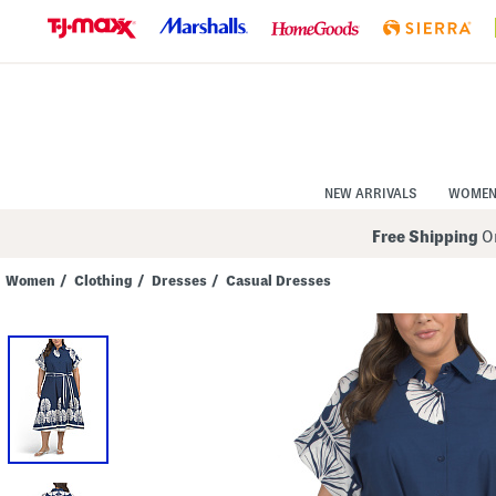
Skip
to
Navigation
Skip
to
Main
Content
NEW ARRIVALS
WOME
Free Shipping
On
Women
/
Clothing
/
Dresses
/
Casual Dresses