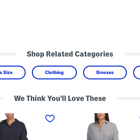
Shop Related Categories
s Size
Clothing
Dresses
We Think You'll Love These