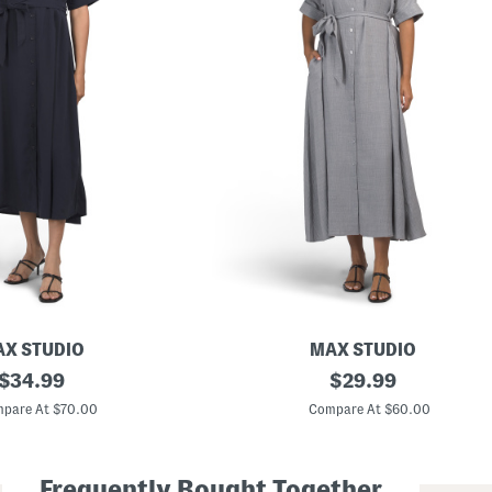
X STUDIO
MAX STUDIO
original
L
original
$
34.99
$
29.99
a
price:
price:
r
pare At $70.00
Compare At $60.00
g
e
R
o
Frequently Bought Together
l