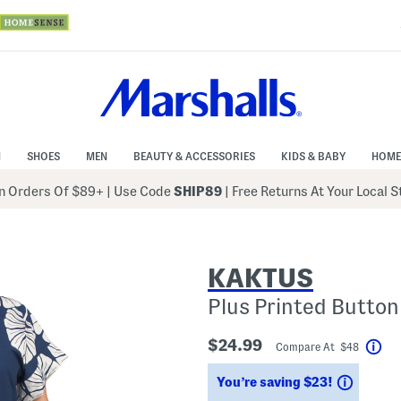
N
SHOES
MEN
BEAUTY & ACCESSORIES
KIDS & BABY
HOME
 Orders Of $89+
|
Use Code
SHIP89
| Free Returns At Your Local 
KAKTUS
Plus Printed Button
$24.99
Compare At $48
Hel
Saving
You’re saving $23!