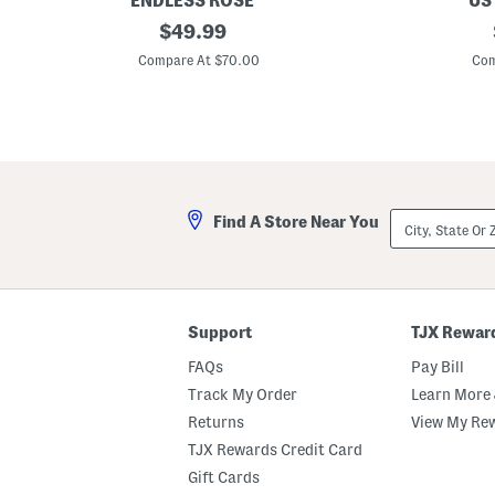
ENDLESS ROSE
US
P
original
P
$
49.99
l
l
price:
u
u
Compare At $70.00
Com
s
s
B
R
u
u
t
ff
t
l
o
e
n
S
U
l
p
e
City,
Find A Store Near You
M
e
State
a
v
Or
x
e
ZIP
i
M
Code
D
i
r
d
e
i
Support
TJX Rewar
s
D
s
r
FAQs
Pay Bill
e
s
Track My Order
Learn More 
s
Returns
View My Re
TJX Rewards Credit Card
Gift Cards