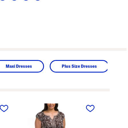
Maxi Dresses
Plus Size Dresses
next