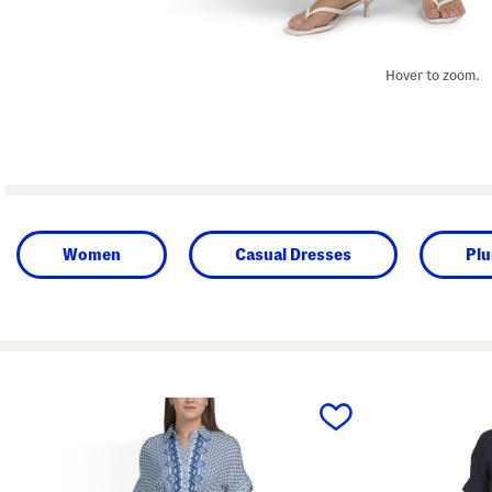
Hover to zoom.
Women
Casual Dresses
Plu
prev