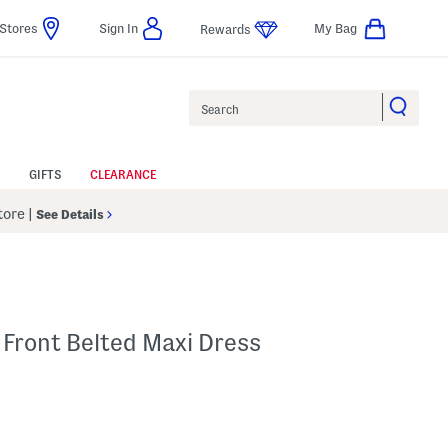
Stores
Sign In
My Bag
Rewards
Search
GIFTS
CLEARANCE
Store
|
See Details
 Front Belted Maxi Dress
p
s Amount Help