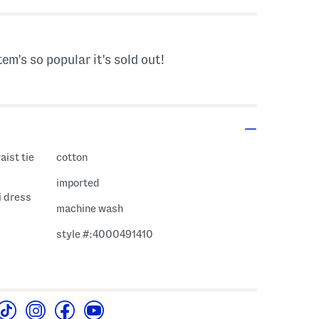
tem's so popular it's sold out!
aist tie
cotton
imported
i dress
machine wash
style #:4000491410