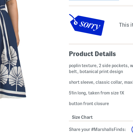
This i
Product Details
poplin texture, 2 side pockets, w
belt, botanical print design
short sleeve, classic collar, max
51in long, taken from size 1X
button front closure
Size Chart
Share your #MarshallsFinds: