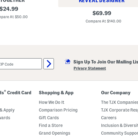
 TOGETHER
REVEAL DESIGNER
original
$
24.99
P
original
$
69.99
price:
l
pare At $50.00
price:
u
Compare At $140.00
s
F
l
o
r
a
l
W
r
Sign Up To Join Our Mailing Li
a
Privacy Statement
p
M
a
x
i
®
ds
Credit Card
Shopping & App
Our Company
D
r
How We Do It
The TJX Companies
e
s
& Apply
Comparison Pricing
TJX Corporate Resp
s
wards
Gift Cards
Careers
Find a Store
Inclusion & Diversi
Grand Openings
Community Suppo