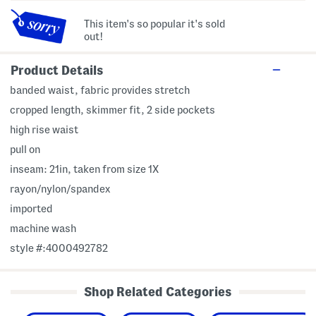
This item's so popular it's sold
out!
Product Details
banded waist, fabric provides stretch
cropped length, skimmer fit, 2 side pockets
high rise waist
pull on
inseam: 21in, taken from size 1X
rayon/nylon/spandex
imported
machine wash
style #:4000492782
Shop Related Categories