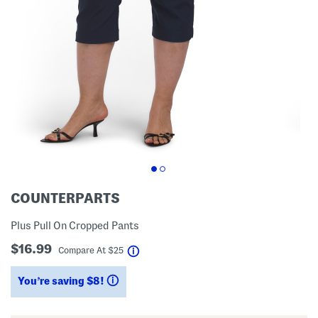
COUNTERPARTS
Plus Pull On Cropped Pants
$16.99
help
Compare At
$
25
You’re saving $8!
help