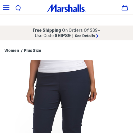
Free Shipping
On Orders Of $89+
Use Code
SHIP89
|
See Details
Women
Plus Size
/