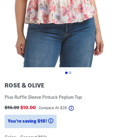
ROSE & OLIVE
Plus Ruffle Sleeve Pintuck Peplum Top
$16.99
$10.00
help
Compare At
$
28
You’re saving $18!
help