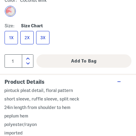
Color:
Coconut Milk
Size:
Size Chart
1X
2X
3X
Product Details
pintuck pleat detail, floral pattern
short sleeve, ruffle sleeve, split neck
24in length from shoulder to hem
peplum hem
polyester/rayon
imported