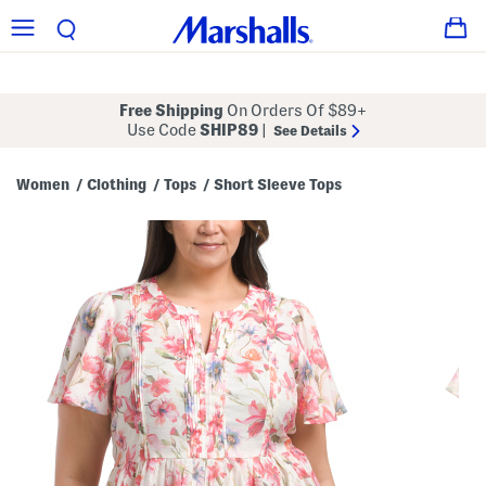
Free Shipping
On Orders Of $89+
Use Code
SHIP89
|
See Details
Women
Clothing
Tops
Short Sleeve Tops
/
/
/