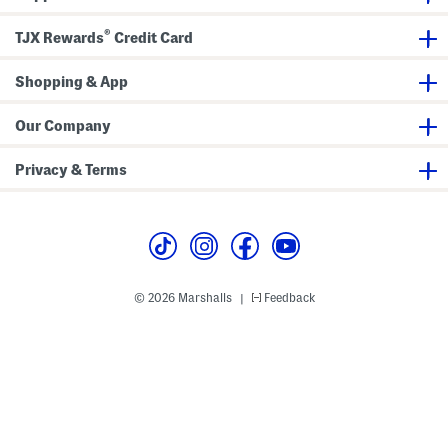
l
l
®
TJX Rewards
Credit Card
e
d
S
Shopping & App
t
r
a
i
Our Company
g
h
t
Privacy & Terms
A
n
k
l
e
J
e
a
n
© 2026 Marshalls
Feedback
|
s