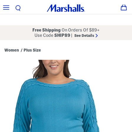
Free Shipping
On Orders Of $89+
Use Code
SHIP89
|
See Details
Women
Plus Size
/