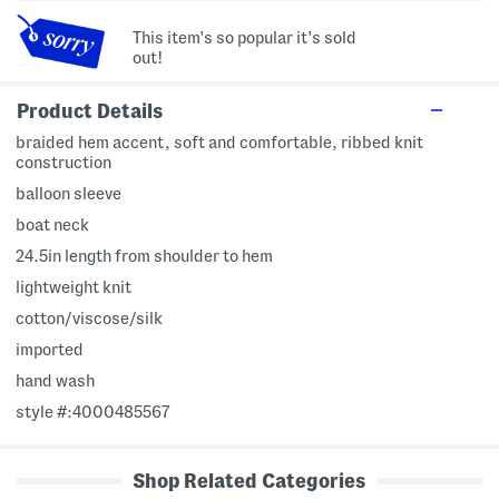
This item's so popular it's sold
out!
Product Details
braided hem accent, soft and comfortable, ribbed knit
construction
balloon sleeve
boat neck
24.5in length from shoulder to hem
lightweight knit
cotton/viscose/silk
imported
hand wash
style #:4000485567
Shop Related Categories