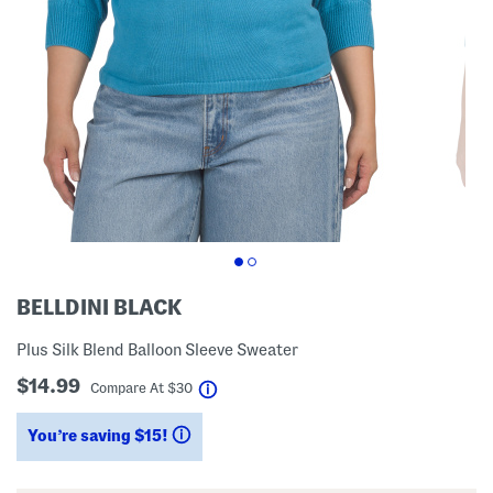
BELLDINI BLACK
Plus Silk Blend Balloon Sleeve Sweater
$14.99
help
Compare At
$
30
You’re saving $15!
help