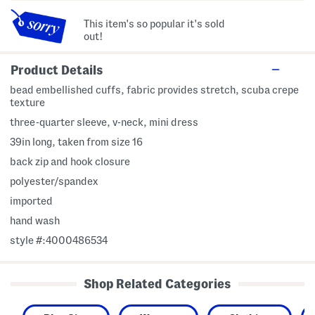
This item's so popular it's sold
out!
Product Details
bead embellished cuffs, fabric provides stretch, scuba crepe
texture
three-quarter sleeve, v-neck, mini dress
39in long, taken from size 16
back zip and hook closure
polyester/spandex
imported
hand wash
style #:4000486534
Shop Related Categories