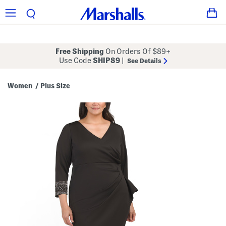
Free Shipping
On Orders Of $89+
Use Code
SHIP89
|
See Details
Women
Plus Size
/