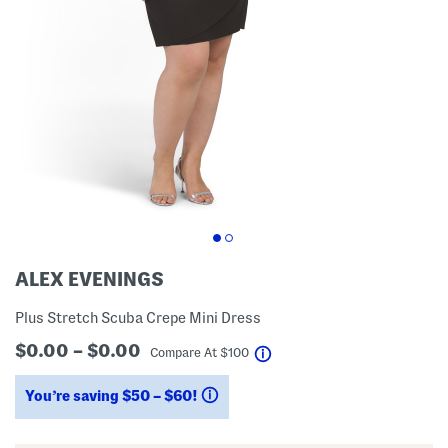
ALEX EVENINGS
Plus Stretch Scuba Crepe Mini Dress
$0.00 – $0.00
help
Compare At
$
100
You’re saving $50 – $60!
help