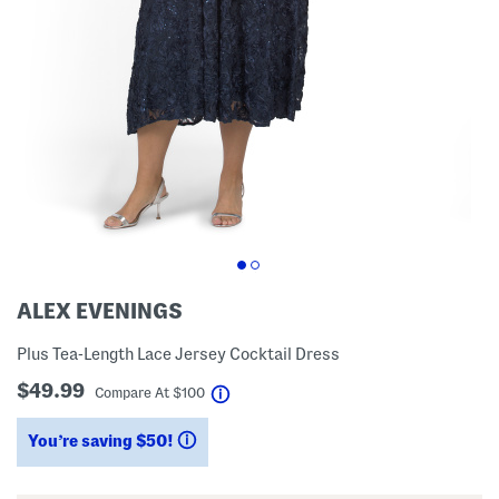
ALEX EVENINGS
Plus Tea-Length Lace Jersey Cocktail Dress
$49.99
help
Compare At
$
100
You’re saving $50!
help