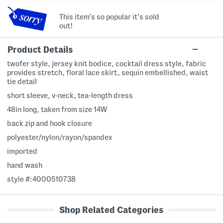
This item's so popular it's sold
out!
Product Details
twofer style, jersey knit bodice, cocktail dress style, fabric
provides stretch, floral lace skirt, sequin embellished, waist
tie detail
short sleeve, v-neck, tea-length dress
48in long, taken from size 14W
back zip and hook closure
polyester/nylon/rayon/spandex
imported
hand wash
style #:4000510738
Shop Related Categories