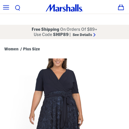
Free Shipping
On Orders Of $89+
Use Code
SHIP89
|
See Details
Women
Plus Size
/