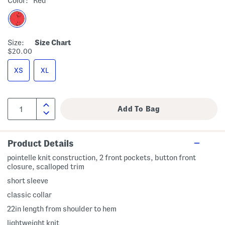
Color:
Red
Size:
Size Chart
$20.00
XS
XL
Product Details
pointelle knit construction, 2 front pockets, button front
closure, scalloped trim
short sleeve
classic collar
22in length from shoulder to hem
lightweight knit