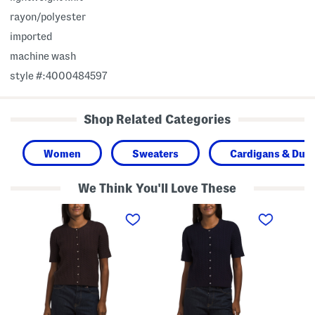
rayon/polyester
imported
machine wash
style #:4000484597
Shop Related Categories
Women
Sweaters
Cardigans & Dust
We Think You'll Love These
S
S
S
h
h
h
o
o
o
r
r
r
t
t
t
S
S
S
l
l
l
e
e
e
e
e
e
v
v
v
e
e
e