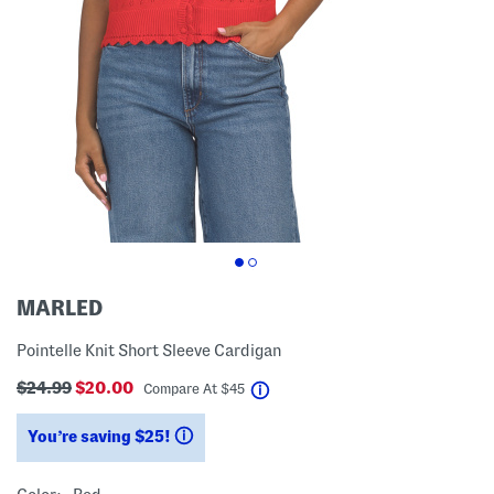
MARLED
Pointelle Knit Short Sleeve Cardigan
$24.99
$20.00
help
Compare At
$
45
You’re saving $25!
help