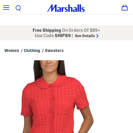
Free Shipping
On Orders Of $89+
Use Code
SHIP89
|
See Details
Women
Clothing
Sweaters
/
/