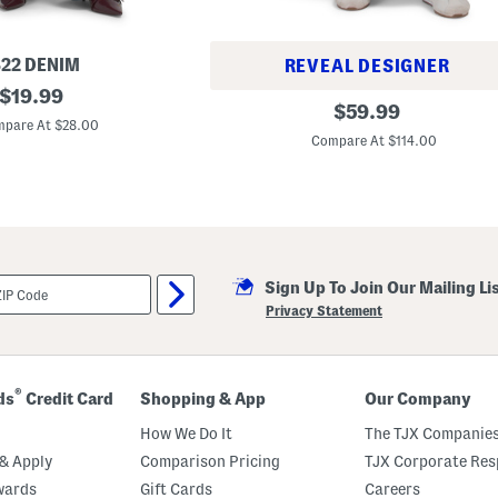
822 DENIM
REVEAL DESIGNER
original
$
19.99
P
original
$
59.99
price:
i
pare At $28.00
price:
e
Compare At $114.00
c
e
d
W
i
d
e
L
e
Sign Up To Join Our Mailing Li
g
Privacy Statement
A
n
k
l
e
®
ds
Credit Card
Shopping & App
Our Company
J
e
How We Do It
The TJX Companies
a
n
& Apply
Comparison Pricing
TJX Corporate Resp
s
wards
Gift Cards
Careers