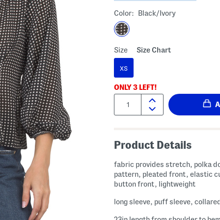
Color:
Black/ivory
Size
Size Chart
XS
ONLY
3
LEFT!
Quantity:
Product Details
fabric provides stretch, polka d
pattern, pleated front, elastic c
button front, lightweight
long sleeve, puff sleeve, collare
23in length from shoulder to he