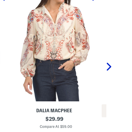
DALIA MACPHEE
REV
P
original
$
29.99
L
r
price:
o
i
Compare At $59.00
n
n
Co