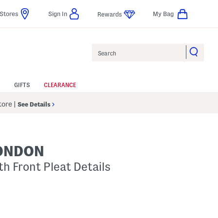
Stores
Sign In
My Bag
Rewards
Search
GIFTS
CLEARANCE
Store
|
See Details
LONDON
th Front Pleat Details
p
s Amount Help