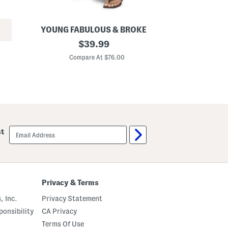
YOUNG FABULOUS & BROKE
W
R
original
S
$
39.99
y
t
price:
k
r
Compare At $76.00
C
e
a
r
i
P
g
a
h
n
t
t
L
s
e
g
B
email
st
o
sign
y
up
f
r
i
e
n
Privacy & Terms
d
J
, Inc.
Privacy Statement
e
a
onsibility
CA Privacy
n
Terms Of Use
s