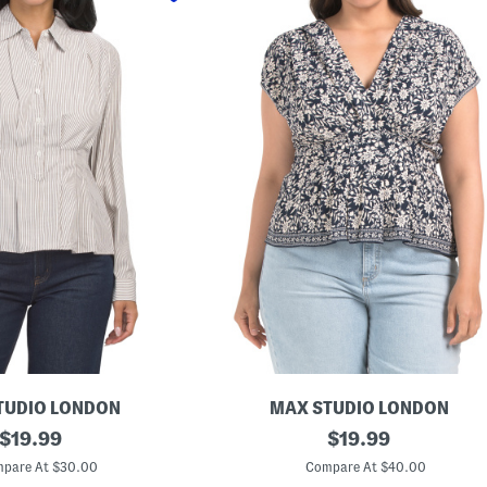
TUDIO LONDON
MAX STUDIO LONDON
original
P
original
$
19.99
$
19.99
l
price:
price:
u
pare At $30.00
Compare At $40.00
s