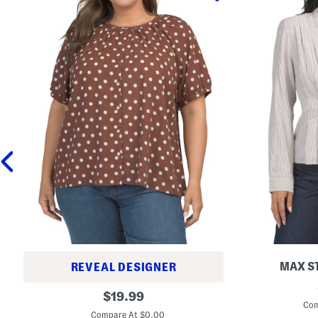
MAX S
REVEAL DESIGNER
T
P
original
h
$
19.99
l
r
Com
price:
u
e
Compare At $0.00