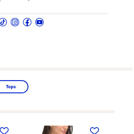
Tops
next