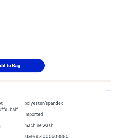
ot
polyester/spandex
uffs, half
imported
machine wash
d
style #:4000508880
m