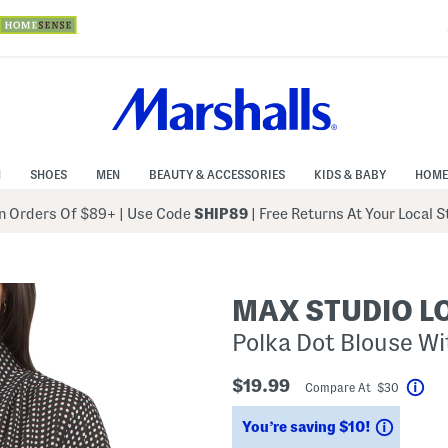
N
SHOES
MEN
BEAUTY & ACCESSORIES
KIDS & BABY
HOME
 Orders Of $89+
|
Use Code
SHIP89
| Free Returns At Your Local 
MAX STUDIO 
Polka Dot Blouse Wi
$19.99
Compare At $30
Hel
Saving
You’re saving $10!