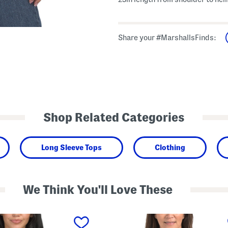
Share your #MarshallsFinds:
Shop Related Categories
Long Sleeve Tops
Clothing
We Think You'll Love These