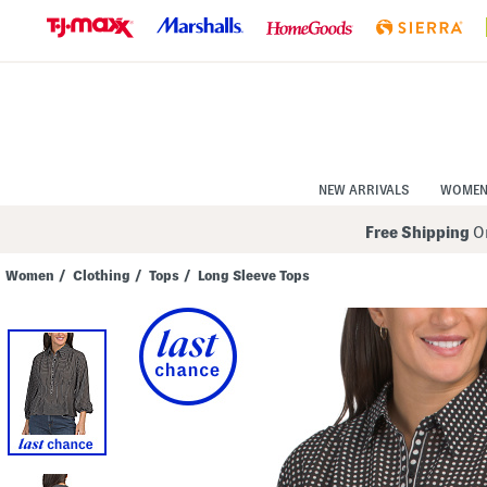
Skip
to
Navigation
Skip
to
Main
Content
NEW ARRIVALS
WOME
Free Shipping
On
Women
/
Clothing
/
Tops
/
Long Sleeve Tops