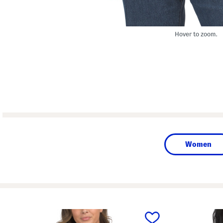
Hover to zoom.
Women
prev