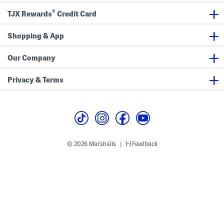
D
r
®
TJX Rewards
Credit Card
e
s
s
Shopping & App
Our Company
Privacy & Terms
© 2026 Marshalls
Feedback
|