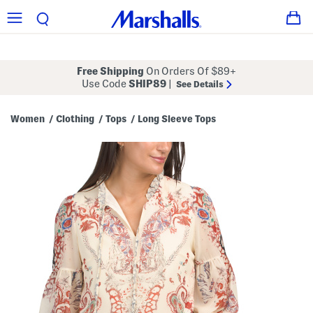
Free Shipping
On Orders Of $89+
Use Code
SHIP89
|
See Details
Women
Clothing
Tops
Long Sleeve Tops
/
/
/