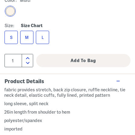
Color:
Multi
Size:
Size Chart
S
M
L
Product Details
fabric provides stretch, back zip closure, ruffle neckline, tie
neck detail, elastic cuffs, fully lined, printed pattern
long sleeve, split neck
26in length from shoulder to hem
polyester/spandex
imported