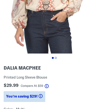
DALIA MACPHEE
Printed Long Sleeve Blouse
$29.99
help
Compare At
$
59
You’re saving $29!
help