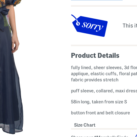
This i
Product Details
fully lined, sheer sleeves, 3d flo
applique, elastic cuffs, floral pa
fabric provides stretch
puff sleeve, collared, maxi dres
58in long, taken from size S
button front and belt closure
Size Chart