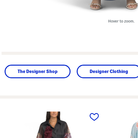
Hover to zoom.
The Designer Shop
Designer Clothing
prev