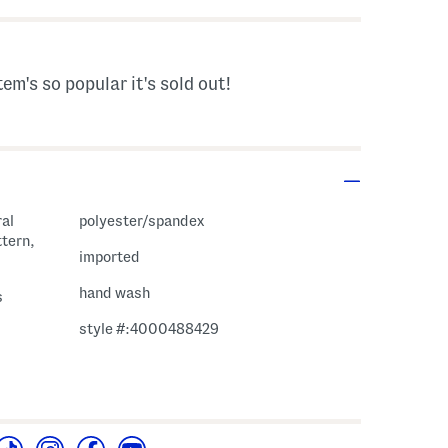
tem's so popular it's sold out!
ral
polyester/spandex
ttern,
imported
hand wash
s
style #:4000488429