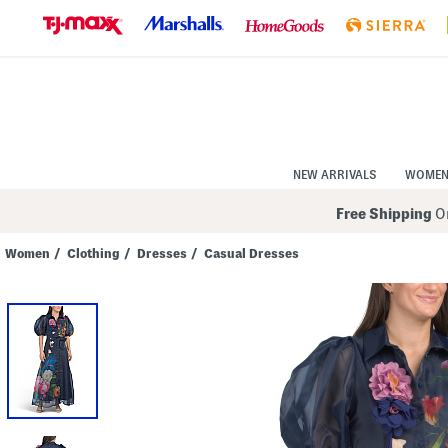
Skip
to
Navigation
Skip
to
Main
Content
NEW ARRIVALS
WOME
Free Shipping
On
Women
/
Clothing
/
Dresses
/
Casual Dresses