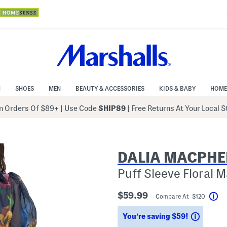
N
SHOES
MEN
BEAUTY & ACCESSORIES
KIDS & BABY
HOME
 Orders Of $89+
|
Use Code
SHIP89
| Free Returns At Your Local 
DALIA MACPHE
Puff Sleeve Floral 
$59.99
Compare At $120
He
Saving
You’re saving $59!