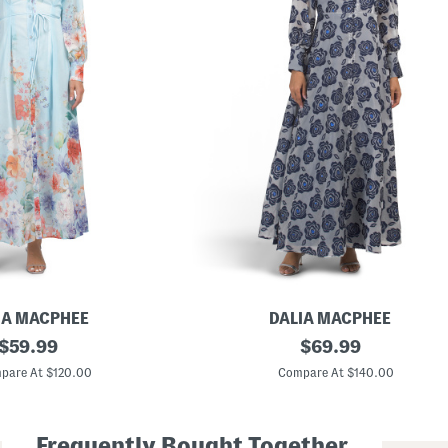
IA MACPHEE
DALIA MACPHEE
original
L
original
$
59.99
$
69.99
o
price:
price:
n
pare At $120.00
Compare At $140.00
g
S
l
e
Frequently Bought Together
e