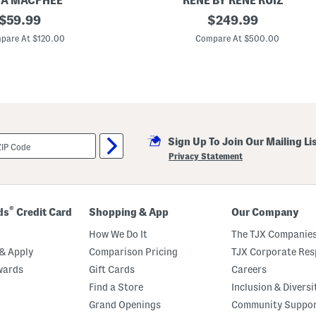
IA MACPHEE
RENE BY RENE RUIZ
t
original
C
original
$
59.99
$
249.99
h
a
B
price:
price:
p
pare At $120.00
Compare At $500.00
u
S
t
l
t
e
o
e
n
v
s
e
A
-
l
Sign Up To Join Our Mailing Li
i
n
Privacy Statement
e
M
i
k
a
®
ds
Credit Card
Shopping & App
Our Company
d
o
How We Do It
The TJX Companies
S
h
& Apply
Comparison Pricing
TJX Corporate Resp
i
wards
Gift Cards
Careers
r
t
Find a Store
Inclusion & Diversi
G
o
Grand Openings
Community Suppo
w