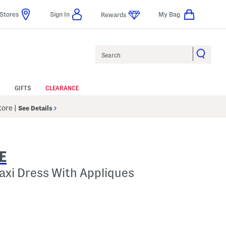
Stores
Sign In
My Bag
Rewards
Search
GIFTS
CLEARANCE
Store
|
See Details
E
Maxi Dress With Appliques
lp
s Amount Help