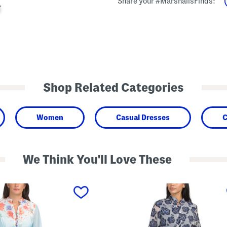
Share your #MarshallsFinds:
Shop Related Categories
Women
Casual Dresses
C
We Think You'll Love These