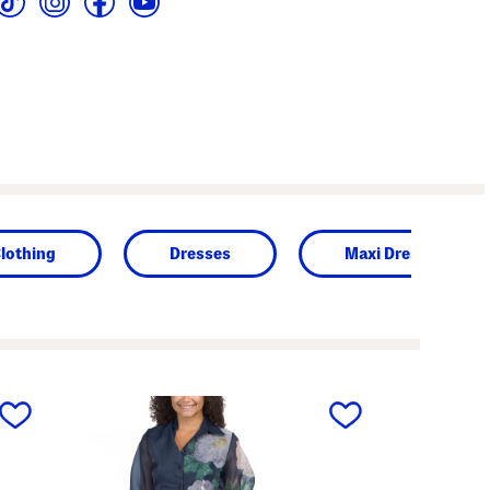
lothing
Dresses
Maxi Dresses
next