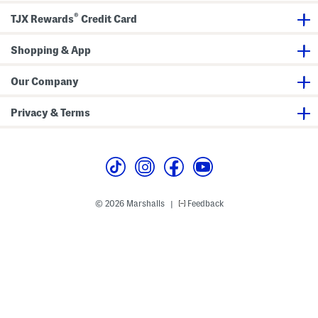
e
e
®
r
w
TJX Rewards
Credit Card
-
N
u
e
p
c
Shopping & App
k
T
a
Our Company
n
k
Privacy & Terms
© 2026 Marshalls
Feedback
|