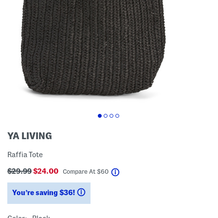
YA LIVING
Raffia Tote
$29.99
$24.00
help
Compare At
$
60
You’re saving $36!
help