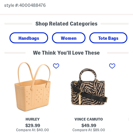
style #:4000488476
Shop Related Categories
Handbags
Women
Tote Bags
We Think You'll Love These
E
Z
C
v
h
o
a
u
t
W
r
t
a
y
o
t
T
n
e
o
C
r
t
a
p
e
n
r
v
o
a
o
s
f
R
T
i
HURLEY
VINCE CAMUTO
M
o
b
t
b
original
original
29.99
49.99
e
o
price:
price:
compare
compare
Compare At
$40.00
Compare At
$89.00
Co
B
n