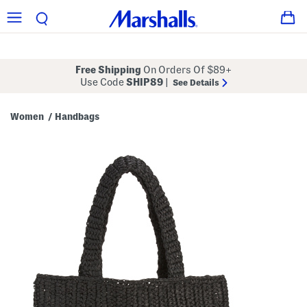
Free Shipping
On Orders Of $89+
Use Code
SHIP89
|
See Details
Women
Handbags
/