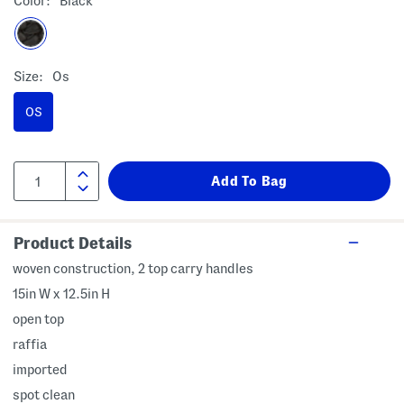
Color:
Black
Size:
Os
OS
Product Details
woven construction, 2 top carry handles
15in W x 12.5in H
open top
raffia
imported
spot clean