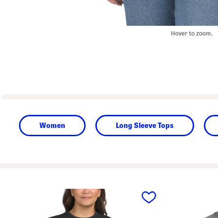
Hover to zoom.
Women
Long Sleeve Tops
prev