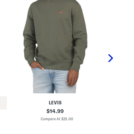
LEVIS
C
original
B
$
14.99
o
o
price:
r
x
Compare At $25.00
C
e
e
C
d
r
L