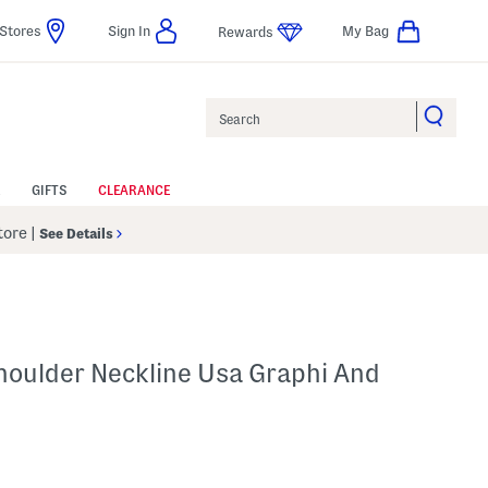
Stores
Sign In
My Bag
Rewards
Search
GIFTS
CLEARANCE
Store
|
See Details
houlder Neckline Usa Graphi And
p