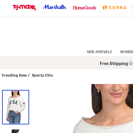
Skip
to
Navigation
Skip
to
Main
Content
NEW ARRIVALS
WOME
Free Shipping
On
Trending Now
/
Sporty Chic