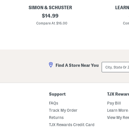
r
SIMON & SCHUSTER
LEARN
C
original
L
$
14.99
l
e
price:
i
a
Compare At $16.00
Com
c
r
k
n
C
W
l
i
a
t
c
h
k
M
M
e
o
S
City,
Find A Store Near You
o
p
State
2
a
Or
5
c
ZIP
t
e
Code
h
R
A
o
n
c
Support
TJX Rewar
n
k
i
e
FAQs
Pay Bill
v
t
e
Track My Order
Learn More 
r
Returns
View My Re
s
a
TJX Rewards Credit Card
r