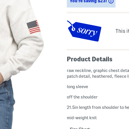
Saving
You’re saving $23!
This i
Product Details
raw neckline, graphic chest deta
patch detail, heathered, fleece 
long sleeve
off the shoulder
21.5in length from shoulder to h
mid-weight knit