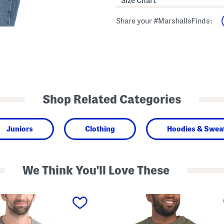
Size Chart
Share your #MarshallsFinds:
Shop Related Categories
Juniors
Clothing
Hoodies & Sweat
We Think You'll Love These