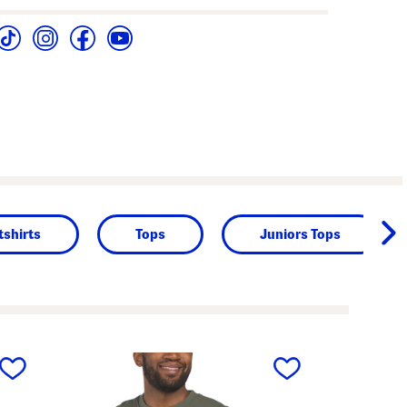
shirts
Tops
Juniors Tops
next