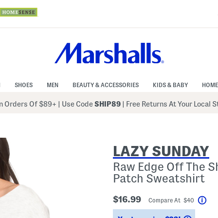
N
SHOES
MEN
BEAUTY & ACCESSORIES
KIDS & BABY
HOME
 Orders Of $89+
|
Use Code
SHIP89
| Free Returns At Your Local 
LAZY SUNDAY
Raw Edge Off The S
Patch Sweatshirt
$16.99
Compare At $40
Hel