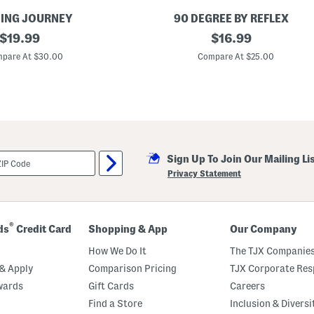
ING JOURNEY
90 DEGREE BY REFLEX
original
L
original
$
19.99
$
16.99
i
price:
price:
t
pare At $30.00
Compare At $25.00
t
l
e
G
i
r
l
s
2
Sign Up To Join Our Mailing Li
p
c
Privacy Statement
T
a
n
k
T
®
ds
Credit Card
Shopping & App
Our Company
o
p
How We Do It
The TJX Companies
A
n
& Apply
Comparison Pricing
TJX Corporate Resp
d
wards
Gift Cards
Careers
S
h
Find a Store
Inclusion & Diversi
o