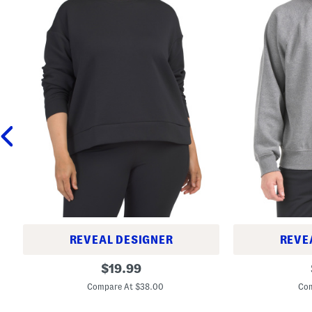
REVEAL DESIGNER
REVE
P
E
original
$
19.99
l
v
price:
u
o
Compare At $38.00
Com
s
l
U
u