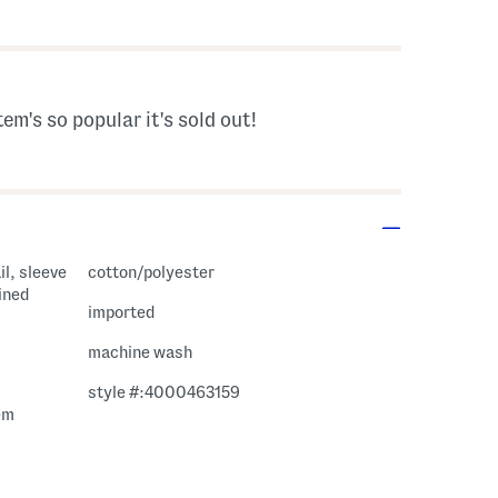
s Amount Help
tem's so popular it's sold out!
il, sleeve
cotton/polyester
lined
imported
machine wash
style #:4000463159
em