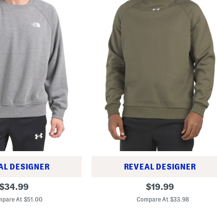
AL DESIGNER
REVEAL DESIGNER
R
original
original
$
34.99
$
19.99
i
price:
price:
v
pare At $51.00
Compare At $33.98
a
l