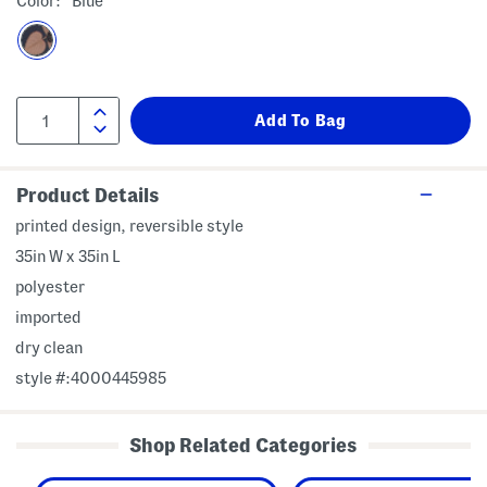
Color:
Blue
Product Details
printed design, reversible style
35in W x 35in L
polyester
imported
dry clean
style #:4000445985
Shop Related Categories