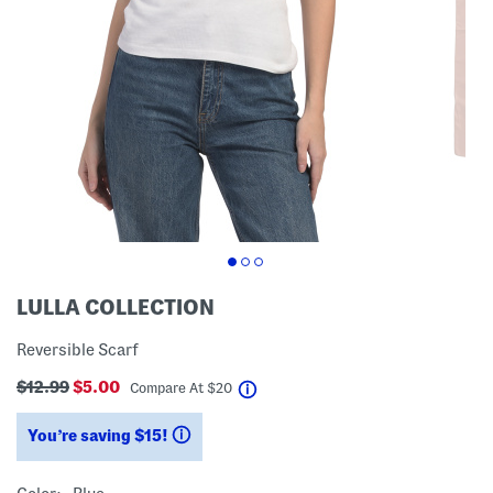
LULLA COLLECTION
Reversible Scarf
$12.99
$5.00
help
Compare At
$
20
You’re saving $15!
help