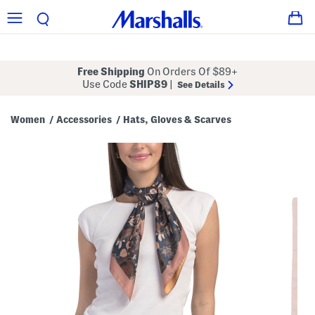
Free Shipping
On Orders Of $89+
Use Code
SHIP89
|
See Details
Women
Accessories
Hats, Gloves & Scarves
/
/