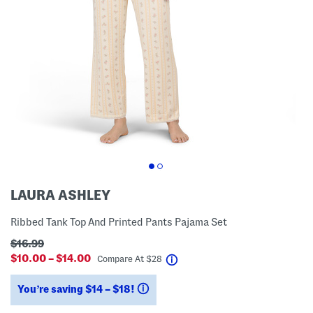
LAURA ASHLEY
Ribbed Tank Top And Printed Pants Pajama Set
$16.99
$10.00 – $14.00
help
Compare At
$
28
You’re saving $14 – $18!
help