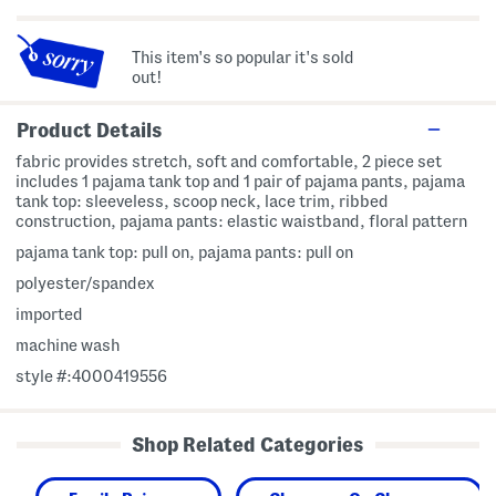
This item's so popular it's sold
out!
Product Details
fabric provides stretch, soft and comfortable, 2 piece set
includes 1 pajama tank top and 1 pair of pajama pants, pajama
tank top: sleeveless, scoop neck, lace trim, ribbed
construction, pajama pants: elastic waistband, floral pattern
pajama tank top: pull on, pajama pants: pull on
polyester/spandex
imported
machine wash
style #:4000419556
Shop Related Categories