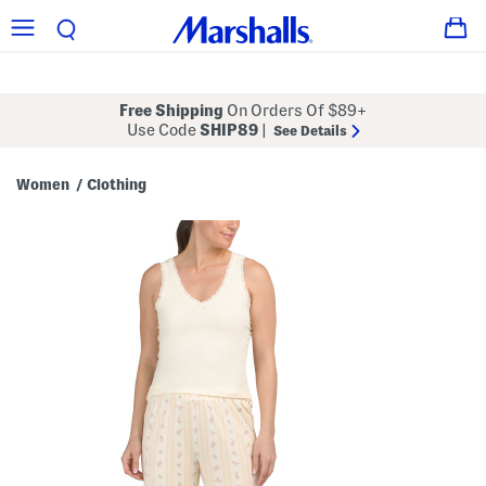
Free Shipping
On Orders Of $89+
Use Code
SHIP89
|
See Details
Women
Clothing
/