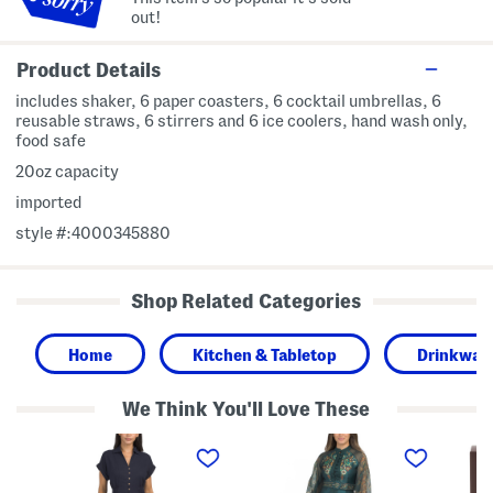
out!
Product Details
includes shaker, 6 paper coasters, 6 cocktail umbrellas, 6
reusable straws, 6 stirrers and 6 ice coolers, hand wash only,
food safe
20oz capacity
imported
style #:4000345880
Shop Related Categories
Home
Kitchen & Tabletop
Drinkwar
We Think You'll Love These
L
L
2
i
o
p
n
n
c
e
g
V