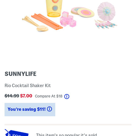
SUNNYLIFE
Rio Cocktail Shaker Kit
$14.99
$7.00
help
Compare At
$
18
You’re saving $11!
help
This item's so popular it's sold