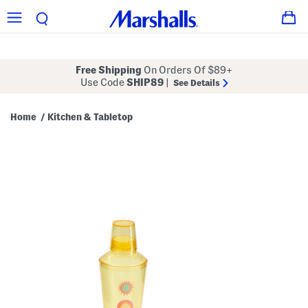
Free Shipping
On Orders Of $89+
Use Code
SHIP89
|
See Details
Home
Kitchen & Tabletop
/