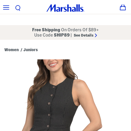
Free Shipping
On Orders Of $89+
Use Code
SHIP89
|
See Details
Women
Juniors
/