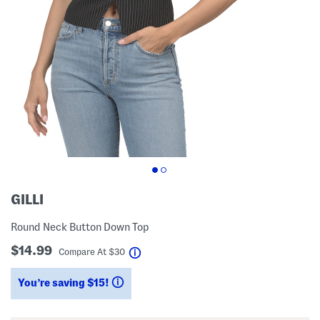
GILLI
Round Neck Button Down Top
$14.99
help
Compare At
$
30
You’re saving $15!
help