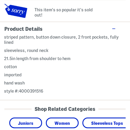
This item's so popular it's sold
out!
Product Details
striped pattern, button down closure, 2 front pockets, fully
lined
sleeveless, round neck
21.5in length from shoulder to hem
cotton
imported
hand wash
style #:4000391516
Shop Related Categories
Juniors
Women
Sleeveless Tops