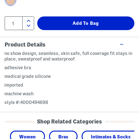
Product Details
no show design, seamless, skin safe, full coverage fit stays in
place, sweatproof and waterproof
adhesive bra
medical grade silicone
imported
machine wash
style #:4000494698
Shop Related Categories
Women
Bras
Intimates & Socks