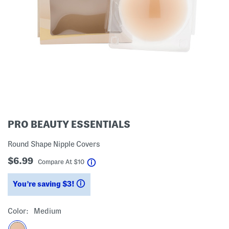
PRO BEAUTY ESSENTIALS
Round Shape Nipple Covers
$6.99
help
Compare At
$
10
You’re saving $3!
help
Color:
Medium