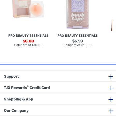
d
o
U
S
o
p
h
b
A
a
T
d
p
a
h
e
p
e
N
e
s
i
i
p
v
p
e
PRO BEAUTY ESSENTIALS
PRO BEAUTY ESSENTIALS
F
l
B
e
r
sale
original
6.00
6.99
C
a
price:
price:
compare
compare
Compare At
$10.00
Compare At
$10.00
Co
o
at
at
v
price:
price:
e
r
s
Support
®
TJX Rewards
Credit Card
Shopping & App
Our Company