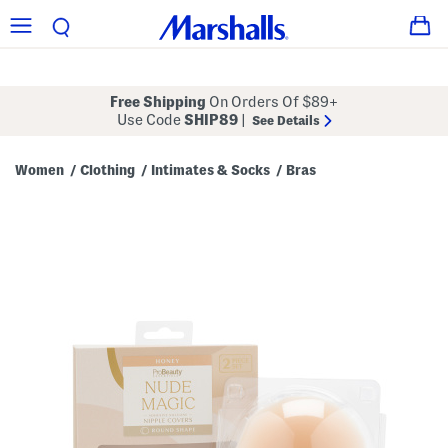
Free Shipping
On Orders Of $89+
Use Code
SHIP89
|
See Details
Women
Clothing
Intimates & Socks
Bras
/
/
/