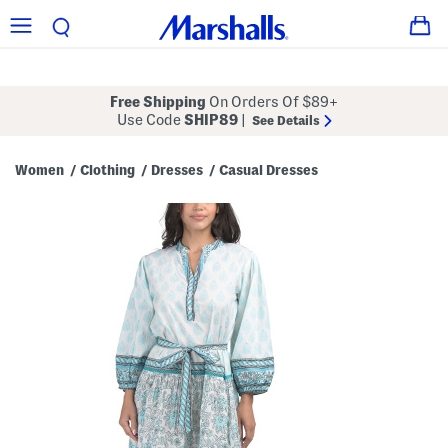
Free Shipping
On Orders Of $89+
Use Code
SHIP89
|
See Details
Women
Clothing
Dresses
Casual Dresses
/
/
/