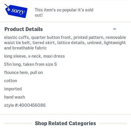
This item's so popular it's sold
out!
Product Details
elastic cuffs, quarter button front, printed pattern, removable
waist tie belt, tiered skirt, lattice details, unlined, lightweight
and breathable fabric
long sleeve, v-neck, maxi dress
51in long, taken from size S
flounce hem, pull on
cotton
imported
hand wash
style #:4000456086
Shop Related Categories