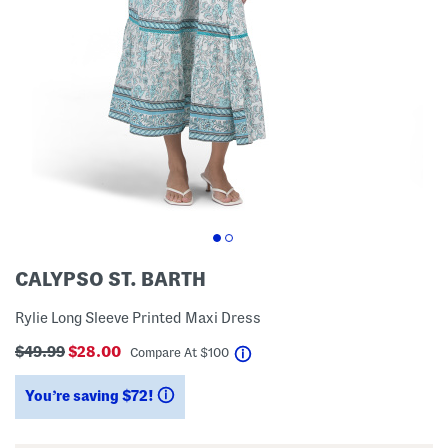
CALYPSO ST. BARTH
Rylie Long Sleeve Printed Maxi Dress
$49.99
$28.00
help
Compare At
$
100
You’re saving $72!
help