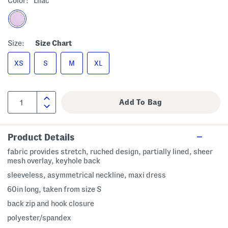
Color:
Lilac
Size:
Size Chart
XS
S
M
XL
Product Details
fabric provides stretch, ruched design, partially lined, sheer
mesh overlay, keyhole back
sleeveless, asymmetrical neckline, maxi dress
60in long, taken from size S
back zip and hook closure
polyester/spandex