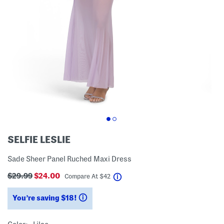
SELFIE LESLIE
Sade Sheer Panel Ruched Maxi Dress
$29.99
$24.00
help
Compare At
$
42
You’re saving $18!
help