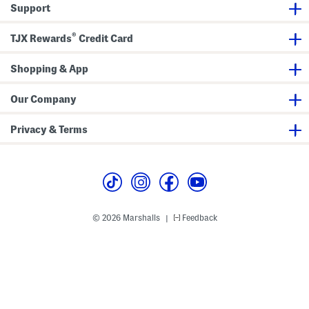
o
i
Support
r
n
L
g
i
s
®
TJX Rewards
Credit Card
n
e
r
Shopping & App
S
h
o
r
Our Company
t
s
A
Privacy & Terms
n
d
P
o
c
k
e
t
s
© 2026 Marshalls
Feedback
|