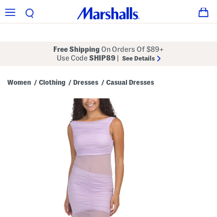
Free Shipping
On Orders Of $89+
Use Code
SHIP89
|
See Details
Women
Clothing
Dresses
Casual Dresses
/
/
/