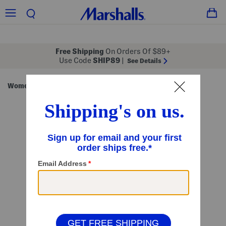
Free Shipping
On Orders Of $89+
Use Code
SHIP89
|
See Details
Women
Clothing
Tops
Long Sleeve Tops
/
/
/