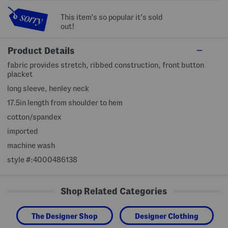
This item's so popular it's sold
out!
Product Details
fabric provides stretch, ribbed construction, front button
placket
long sleeve, henley neck
17.5in length from shoulder to hem
cotton/spandex
imported
machine wash
style #:4000486138
Shop Related Categories
The Designer Shop
Designer Clothing