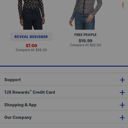
T
l
l
o
a
a
p
c
c
e
e
s
s
P
C
r
a
i
r
FREE PEOPLE
n
d
REVEAL DESIGNER
t
i
original
19.99
e
g
price:
compare
sale
Compare At
$32.00
Co
7.00
d
a
at
price:
compare
Compare At
$38.00
B
n
price:
at
u
price:
t
t
o
n
U
Support
p
T
o
®
p
TJX Rewards
Credit Card
Shopping & App
Our Company