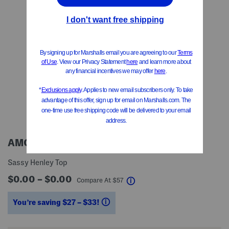
AMO DENIM
Sassy Henley Top
$0.00 – $0.00
help
Compare At
$
57
You’re saving $27 – $33!
help