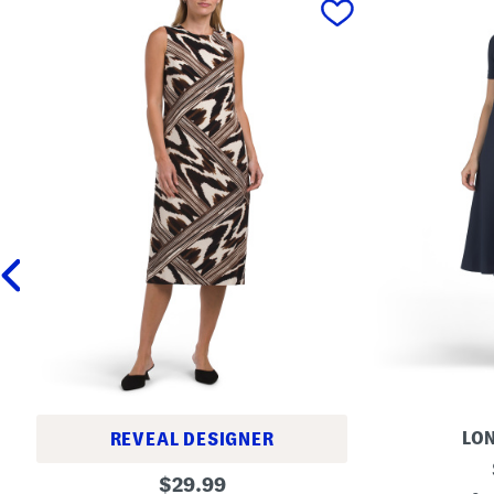
LON
REVEAL DESIGNER
M
P
original
i
$
29.99
r