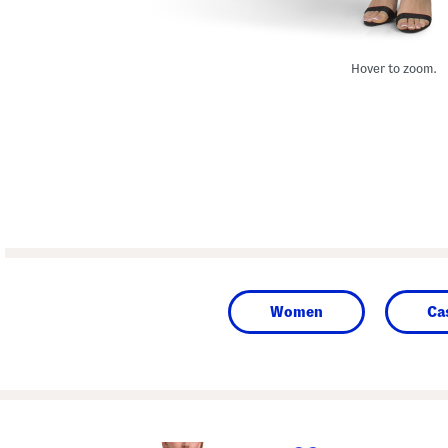
Hover to zoom.
Women
Ca
prev