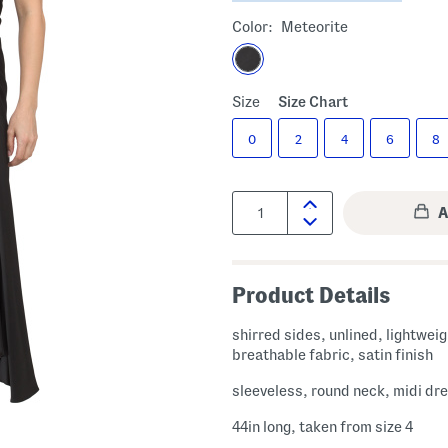
Color:
Meteorite
Size
Size Chart
0
2
4
6
8
Quantity:
Product Details
shirred sides, unlined, lightwei
breathable fabric, satin finish
sleeveless, round neck, midi dr
44in long, taken from size 4