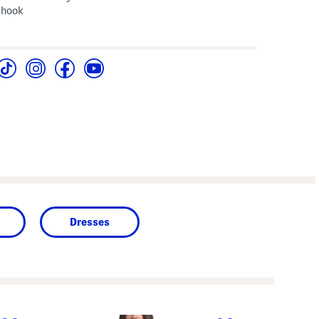
 hook
Dresses
next