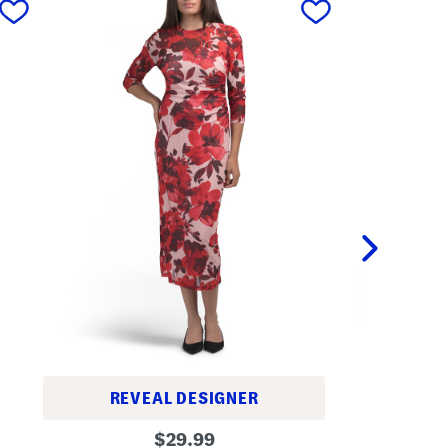
LO
REVEAL DESIGNER
L
M
original
o
$
29.99
e