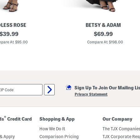
LESS ROSE
BETSY & ADAM
original
P
original
$
39.99
$
69.99
e
price:
price:
t
pare At $95.00
Compare At $198.00
i
t
e
M
a
d
e
I
n
Sign Up To Join Our Mailing Li
U
s
Privacy Statement
a
S
c
u
b
®
ds
Credit Card
Shopping & App
Our Company
a
K
How We Do It
The TJX Companies
n
i
& Apply
Comparison Pricing
TJX Corporate Resp
t