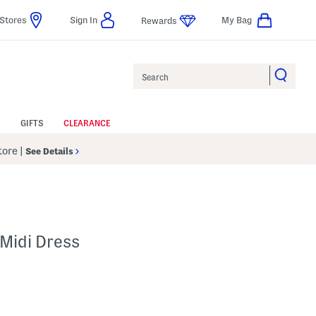
Stores
Sign In
My Bag
Rewards
Search
GIFTS
CLEARANCE
Store
|
See Details
Midi Dress
p
s Amount Help