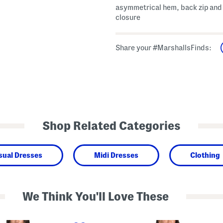
asymmetrical hem, back zip and
closure
Share your #MarshallsFinds:
Shop Related Categories
sual Dresses
Midi Dresses
Clothing
We Think You'll Love These