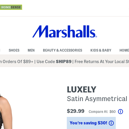
N
SHOES
MEN
BEAUTY & ACCESSORIES
KIDS & BABY
HOME
 Orders Of $89+
|
Use Code
SHIP89
| Free Returns At Your Local 
LUXELY
Satin Asymmetrical 
$29.99
Compare At $60
Hel
Saving
You’re saving $30!