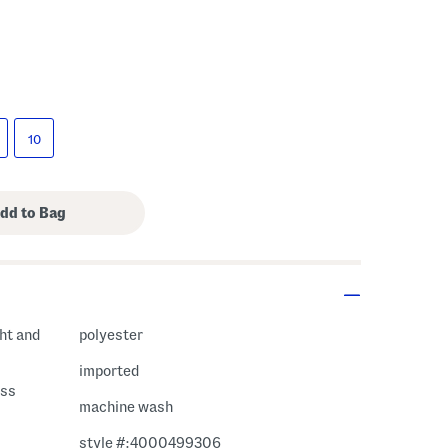
10
ght and
polyester
imported
ess
machine wash
style #:4000499306