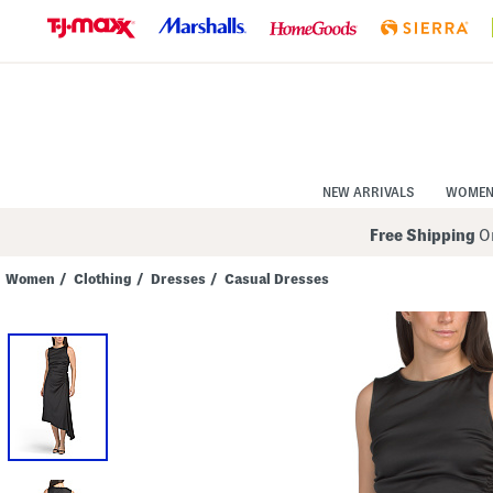
Skip
to
Navigation
Skip
to
Main
Content
NEW ARRIVALS
WOME
Free Shipping
On
Women
/
Clothing
/
Dresses
/
Casual Dresses