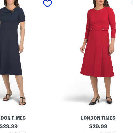
DON TIMES
LONDON TIMES
original
L
original
$
29.99
$
29.99
o
price:
price: