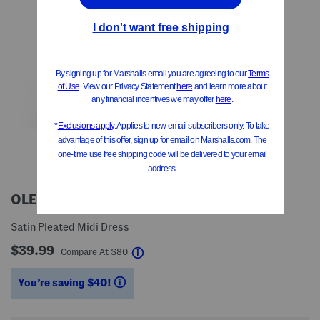
OLEG CASSINI
Satin Pleated Midi Dress
$39.99
help
Compare At
$
80
You’re saving $40!
help