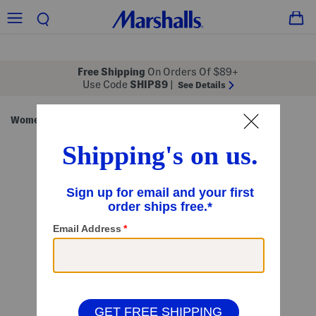
Free Shipping
On Orders Of $89+
Use Code
SHIP89
|
See Details
Women
Clothing
Dresses
Midi Dresses
/
/
/