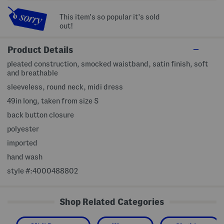
This item's so popular it's sold
out!
Product Details
pleated construction, smocked waistband, satin finish, soft
and breathable
sleeveless, round neck, midi dress
49in long, taken from size S
back button closure
polyester
imported
hand wash
style #:4000488802
Shop Related Categories